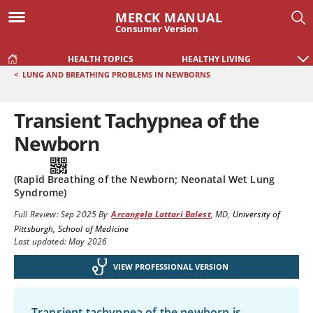
MERCK MANUAL
Consumer Version
HEALTH TOPICS
HEALTHY LIVING
<
LUNG AND BREATHING PROBLEMS IN NEWBORNS
Transient Tachypnea of the
Newborn
(Rapid Breathing of the Newborn; Neonatal Wet Lung
Syndrome)
Full Review:
Sep 2025
By
Arcangela Lattari Balest
,
MD
,
University of
Pittsburgh, School of Medicine
Last updated: May 2026
VIEW PROFESSIONAL VERSION
Transient tachypnea of the newborn is