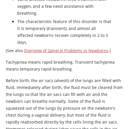
oxygen, and a few need assistance with
breathing.
The characteristic feature of this disorder is that
it is temporary (transient), and almost all
affected newborns recover completely in 2 to 3
days.
(See also
Overview of General Problems in Newborns
.)
Tachypnea means rapid breathing. Transient tachypnea
means temporary rapid breathing.
Before birth, the air sacs (alveoli) of the lungs are filled with
fluid. Immediately after birth, the fluid must be cleared from
the lungs so that the air sacs can fill with air and the
newborn can breathe normally. Some of the fluid is
squeezed out of the lungs by pressure on the newborn's
chest during a vaginal delivery, but most of the fluid is
rapidly reabsorbed directly by the cells lining the air sacs.
Hormones released during labor cause the cells in the air