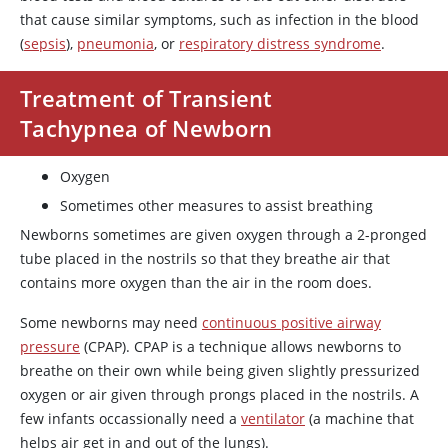
that cause similar symptoms, such as infection in the blood
(
sepsis
),
pneumonia
, or
respiratory distress syndrome
.
Treatment of Transient
Tachypnea of Newborn
Oxygen
Sometimes other measures to assist breathing
Newborns sometimes are given oxygen through a 2-pronged
tube placed in the nostrils so that they breathe air that
contains more oxygen than the air in the room does.
Some newborns may need
continuous positive airway
pressure
(CPAP). CPAP is a technique allows newborns to
breathe on their own while being given slightly pressurized
oxygen or air given through prongs placed in the nostrils. A
few infants occassionally need a
ventilator
(a machine that
helps air get in and out of the lungs).