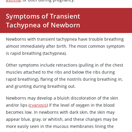
Symptoms of Transient
Tachypnea of Newborn
Newborns with transient tachypnea have trouble breathing
almost immediately after birth. The most common symptom
is rapid breathing (tachypnea).
Other symptoms include retractions (pulling in of the chest
muscles attached to the ribs and below the ribs during
rapid breathing), flaring of the nostrils during breathing in,
and grunting during breathing out.
Newborns may develop a bluish discoloration of the skin
and/or lips (
cyanosis
) if the level of oxygen in the blood
becomes low. In newborns with dark skin, the skin may
appear blue, gray, or whitish, and these changes may be
more easily seen in the mucous membranes lining the