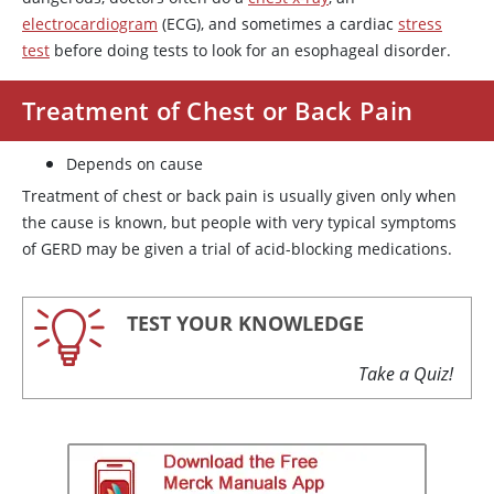
electrocardiogram
(ECG), and sometimes a cardiac
stress
test
before doing tests to look for an esophageal disorder.
Treatment of Chest or Back Pain
Depends on cause
Treatment of chest or back pain is usually given only when
the cause is known, but people with very typical symptoms
of GERD may be given a trial of acid-blocking medications.
TEST YOUR KNOWLEDGE
Take a Quiz!