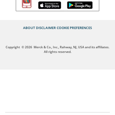
ABOUT
DISCLAIMER
COOKIE PREFERENCES
Copyright
© 2026
Merck & Co., Inc., Rahway, NJ, USA and its affiliates.
All rights reserved.