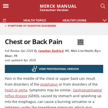
MERCK MANUAL
Consumer Version
HEALTH TOPICS
HEALTHY LIVING
<
SYMPTOMS OF DIGESTIVE DISORDERS
Chest or Back Pain
Full Review:
Apr 2026
By
Jonathan Gotfried
,
MD
,
Main Line Health, Bryn
Mawr, PA
Last updated: Apr 2026
VIEW PROFESSIONAL VERSION
Pain in the middle of the chest or upper back can result
from disorders of the
esophagus
or from disorders of the
heart or aorta
. Symptoms may be similar.
Gastroesophageal
reflux disease
(GERD), caused by stomach acid splashing up
into the esophagus, can cause a burning sensation or a
tightness under the breastbone (sternum), which may