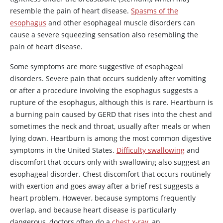
resemble the pain of heart disease.
Spasms of the
esophagus
and other esophageal muscle disorders can
cause a severe squeezing sensation also resembling the
pain of heart disease.
Some symptoms are more suggestive of esophageal
disorders. Severe pain that occurs suddenly after vomiting
or after a procedure involving the esophagus suggests a
rupture of the esophagus, although this is rare. Heartburn is
a burning pain caused by GERD that rises into the chest and
sometimes the neck and throat, usually after meals or when
lying down. Heartburn is among the most common digestive
symptoms in the United States.
Difficulty swallowing
and
discomfort that occurs only with swallowing also suggest an
esophageal disorder. Chest discomfort that occurs routinely
with exertion and goes away after a brief rest suggests a
heart problem. However, because symptoms frequently
overlap, and because heart disease is particularly
dangerous, doctors often do a
chest x-ray
, an