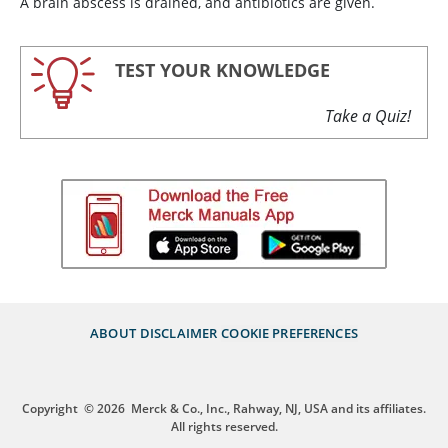
A brain abscess is drained, and antibiotics are given.
TEST YOUR KNOWLEDGE
Take a Quiz!
ABOUT
DISCLAIMER
COOKIE PREFERENCES
Copyright
© 2026
Merck & Co., Inc., Rahway, NJ, USA and its affiliates.
All rights reserved.