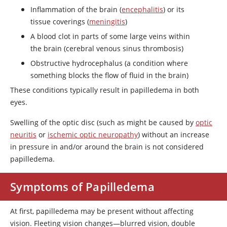
Inflammation of the brain (
encephalitis
) or its
tissue coverings (
meningitis
)
A blood clot in parts of some large veins within
the brain (cerebral venous sinus thrombosis)
Obstructive hydrocephalus (a condition where
something blocks the flow of fluid in the brain)
These conditions typically result in papilledema in both
eyes.
Swelling of the optic disc (such as might be caused by
optic
neuritis
or
ischemic optic neuropathy
) without an increase
in pressure in and/or around the brain is not considered
papilledema.
Symptoms of Papilledema
At first, papilledema may be present without affecting
vision. Fleeting vision changes—blurred vision, double