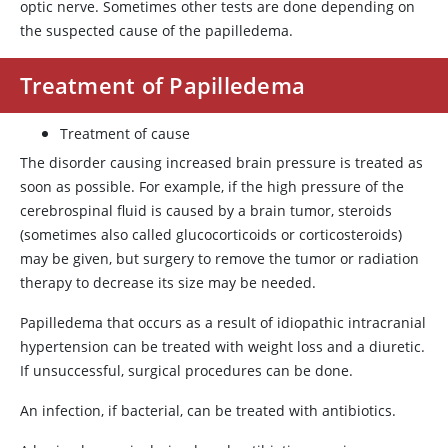
optic nerve. Sometimes other tests are done depending on
the suspected cause of the papilledema.
Treatment of Papilledema
Treatment of cause
The disorder causing increased brain pressure is treated as
soon as possible. For example, if the high pressure of the
cerebrospinal fluid is caused by a brain tumor, steroids
(sometimes also called glucocorticoids or corticosteroids)
may be given, but surgery to remove the tumor or radiation
therapy to decrease its size may be needed.
Papilledema that occurs as a result of idiopathic intracranial
hypertension can be treated with weight loss and a diuretic.
If unsuccessful, surgical procedures can be done.
An infection, if bacterial, can be treated with antibiotics.