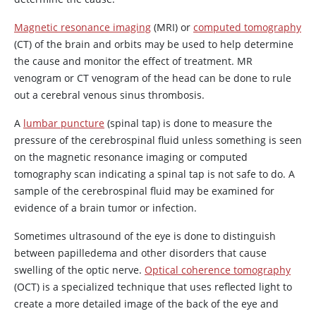
Magnetic resonance imaging
(MRI) or
computed tomography
(CT) of the brain and orbits may be used to help determine
the cause and monitor the effect of treatment. MR
venogram or CT venogram of the head can be done to rule
out a cerebral venous sinus thrombosis.
A
lumbar puncture
(spinal tap) is done to measure the
pressure of the cerebrospinal fluid unless something is seen
on the magnetic resonance imaging or computed
tomography scan indicating a spinal tap is not safe to do. A
sample of the cerebrospinal fluid may be examined for
evidence of a brain tumor or infection.
Sometimes ultrasound of the eye is done to distinguish
between papilledema and other disorders that cause
swelling of the optic nerve.
Optical coherence tomography
(OCT) is a specialized technique that uses reflected light to
create a more detailed image of the back of the eye and