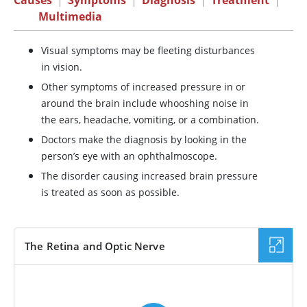
Causes
|
Symptoms
|
Diagnosis
|
Treatment
|
Multimedia
Visual symptoms may be fleeting disturbances
in vision.
Other symptoms of increased pressure in or
around the brain include whooshing noise in
the ears, headache, vomiting, or a combination.
Doctors make the diagnosis by looking in the
person’s eye with an ophthalmoscope.
The disorder causing increased brain pressure
is treated as soon as possible.
The Retina and Optic Nerve
VIDEO