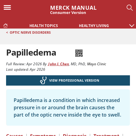
MERCK MANUAL
Consumer Version
HEALTH TOPICS
HEALTHY LIVING
<
OPTIC NERVE DISORDERS
Papilledema
Full Review:
Apr 2026
By
John J. Chen
,
MD, PhD
,
Mayo Clinic
Last updated: Apr 2026
VIEW PROFESSIONAL VERSION
Papilledema is a condition in which increased
pressure in or around the brain causes the
part of the optic nerve inside the eye to swell.