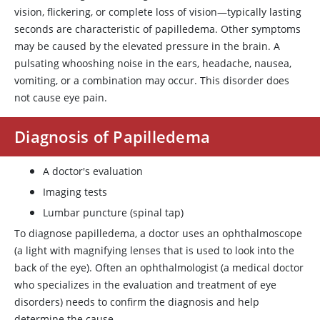
vision, flickering, or complete loss of vision—typically lasting
seconds are characteristic of papilledema. Other symptoms
may be caused by the elevated pressure in the brain. A
pulsating whooshing noise in the ears, headache, nausea,
vomiting, or a combination may occur. This disorder does
not cause eye pain.
Diagnosis of Papilledema
A doctor's evaluation
Imaging tests
Lumbar puncture (spinal tap)
To diagnose papilledema, a doctor uses an ophthalmoscope
(a light with magnifying lenses that is used to look into the
back of the eye). Often an ophthalmologist (a medical doctor
who specializes in the evaluation and treatment of eye
disorders) needs to confirm the diagnosis and help
determine the cause.