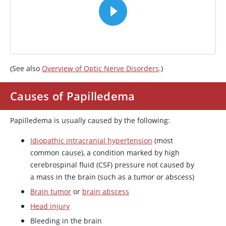
(See also
Overview of Optic Nerve Disorders
.)
Causes of Papilledema
Papilledema is usually caused by the following:
Idiopathic intracranial hypertension
(most
common cause), a condition marked by high
cerebrospinal fluid (CSF) pressure not caused by
a mass in the brain (such as a tumor or abscess)
Brain tumor
or
brain abscess
Head injury
Bleeding in the brain