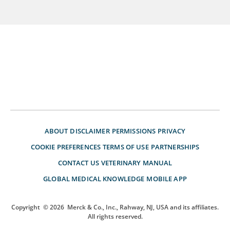
ABOUT
DISCLAIMER
PERMISSIONS
PRIVACY
COOKIE PREFERENCES
TERMS OF USE
PARTNERSHIPS
CONTACT US
VETERINARY MANUAL
GLOBAL MEDICAL KNOWLEDGE
MOBILE APP
Copyright
© 2026
Merck & Co., Inc., Rahway, NJ, USA and its affiliates.
All rights reserved.