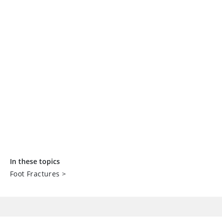
In these topics
Foot Fractures
>