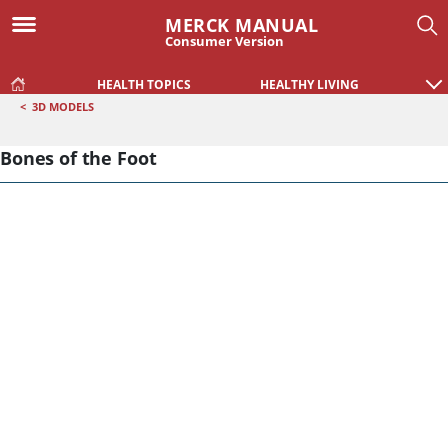
MERCK MANUAL
Consumer Version
HEALTH TOPICS
HEALTHY LIVING
<
3D MODELS
Bones of the Foot