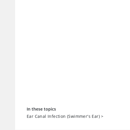
In these topics
Ear Canal Infection (Swimmer's Ear)
>