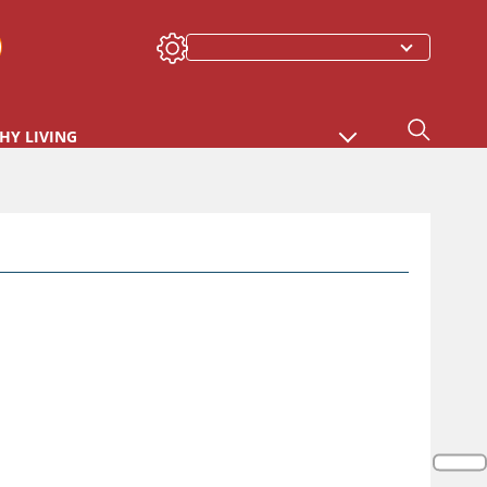
HY LIVING