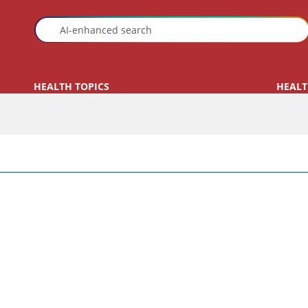
HEALTH TOPICS
HEALT