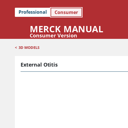
Professional
Consumer
MERCK MANUAL
Consumer Version
<
3D MODELS
External Otitis