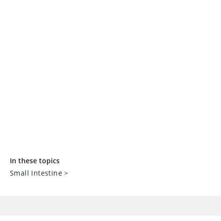
In these topics
Small Intestine
>