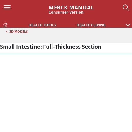
MERCK MANUAL
Consumer Version
HEALTH TOPICS
HEALTHY LIVING
<
3D MODELS
Small Intestine: Full-Thickness Section