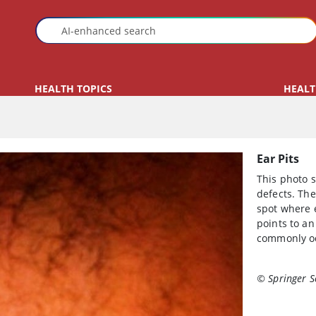
HEALTH TOPICS
HEALT
Ear Pits
This photo s
defects. The
spot where 
points to an
commonly o
© Springer S