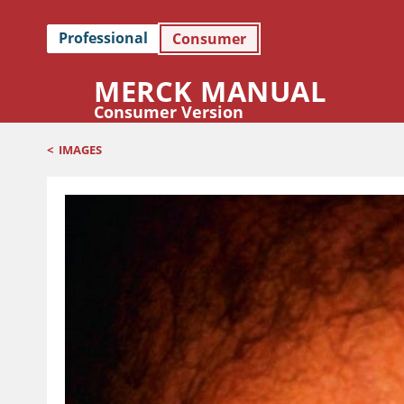
Professional
Consumer
MERCK MANUAL
Consumer Version
<
IMAGES