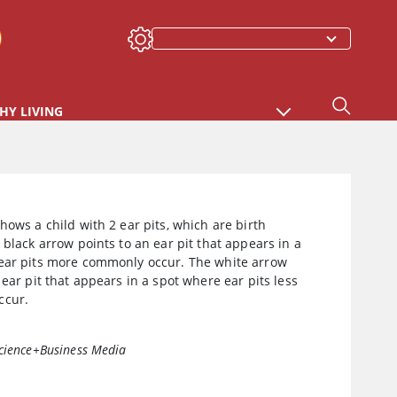
HY LIVING
hows a child with 2 ear pits, which are birth
 black arrow points to an ear pit that appears in a
ear pits more commonly occur. The white arrow
 ear pit that appears in a spot where ear pits less
ccur.
cience+Business Media