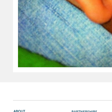
ABOUT
PARTNERSHIPS