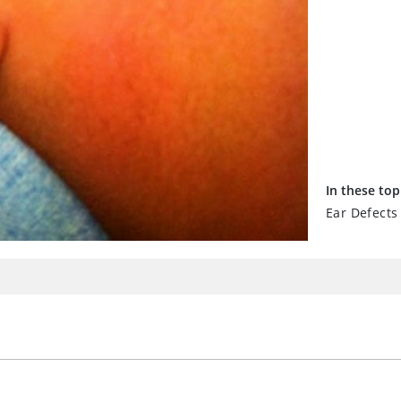
In these top
Ear Defects