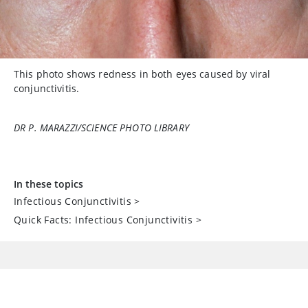
This photo shows redness in both eyes caused by viral
conjunctivitis.
DR P. MARAZZI/SCIENCE PHOTO LIBRARY
In these topics
Infectious Conjunctivitis
>
Quick Facts: Infectious Conjunctivitis
>