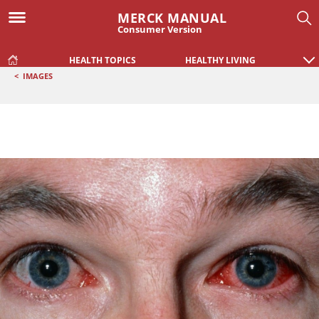
MERCK MANUAL
Consumer Version
HEALTH TOPICS
HEALTHY LIVING
<
IMAGES