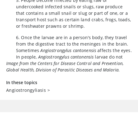
5. People become infected by eating raw or
undercooked infected snails or slugs, raw produce
that contains a small snail or slug or part of one, or a
transport host such as certain land crabs, frogs, toads,
or freshwater prawns or shrimp.
6. Once the larvae are in a person's body, they travel
from the digestive tract to the meninges in the brain.
Sometimes
Angiostrongylus cantonensis
affects the eyes.
In people,
Angiostrongylus cantonensis
larvae do not
Image from the Centers for Disease Control and Prevention,
mature to adult worms and do not produce eggs.
Global Health, Division of Parasitic Diseases and Malaria.
In these topics
Angiostrongyliasis
>