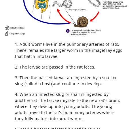
1. Adult worms live in the pulmonary arteries of rats.
There, females (the larger worm in the image) lay eggs
that hatch into larvae.
2. The larvae are passed in the rat feces.
3. Then the passed larvae are ingested by a snail or
slug (called a host) and continue to develop.
4. When an infected slug or snail is ingested by
another rat, the larvae migrate to the new rat's brain,
where they develop into young adults. The young
adults travel to the rat's pulmonary arteries where
they fully mature into adult worms.