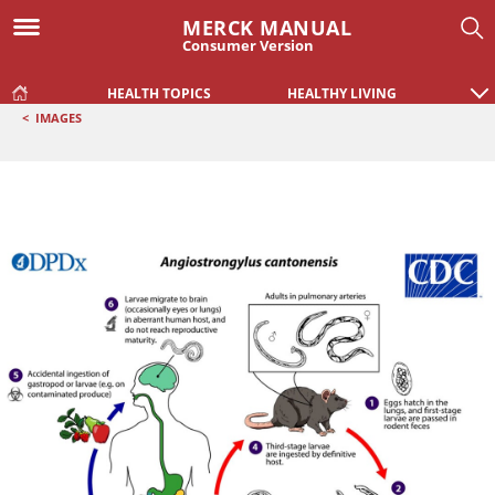
MERCK MANUAL
Consumer Version
HEALTH TOPICS
HEALTHY LIVING
<
IMAGES