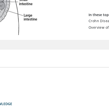
In these top
Crohn Dise
Overview of
WLEDGE