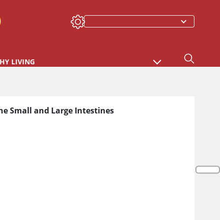
HY LIVING
he Small and Large Intestines