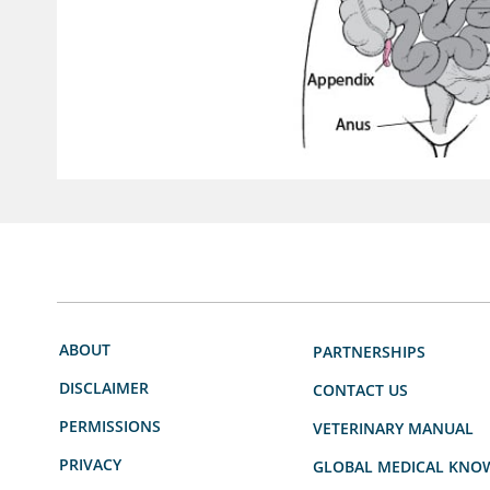
ABOUT
PARTNERSHIPS
DISCLAIMER
CONTACT US
PERMISSIONS
VETERINARY MANUAL
PRIVACY
GLOBAL MEDICAL KNO