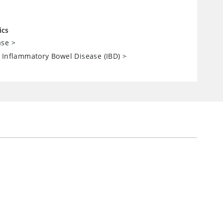
ics
ase
>
 Inflammatory Bowel Disease (IBD)
>