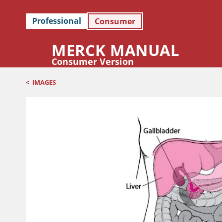
Professional
Consumer
MERCK MANUAL
Consumer Version
<
IMAGES