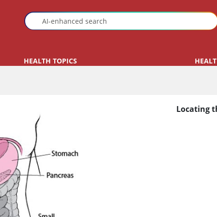
HEALTH TOPICS
HEALT
Locating t