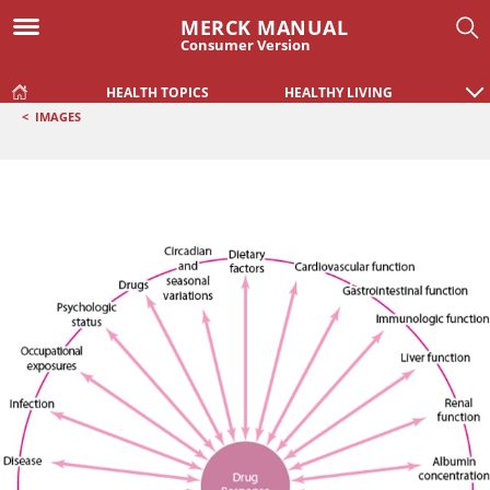
MERCK MANUAL
Consumer Version
HEALTH TOPICS
HEALTHY LIVING
<
IMAGES