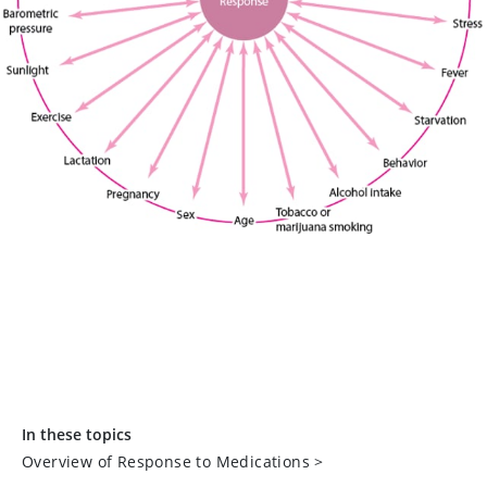
In these topics
Overview of Response to Medications
>