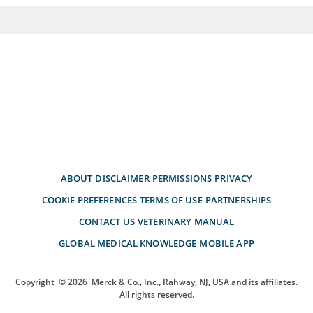
ABOUT
DISCLAIMER
PERMISSIONS
PRIVACY
COOKIE PREFERENCES
TERMS OF USE
PARTNERSHIPS
CONTACT US
VETERINARY MANUAL
GLOBAL MEDICAL KNOWLEDGE
MOBILE APP
Copyright
© 2026
Merck & Co., Inc., Rahway, NJ, USA and its affiliates.
All rights reserved.