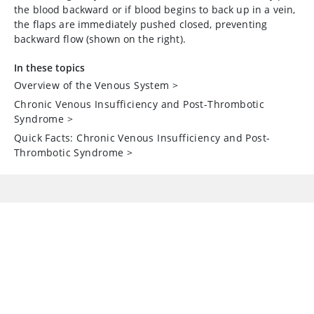
the blood backward or if blood begins to back up in a vein,
the flaps are immediately pushed closed, preventing
backward flow (shown on the right).
In these topics
Overview of the Venous System
>
Chronic Venous Insufficiency and Post-Thrombotic
Syndrome
>
Quick Facts: Chronic Venous Insufficiency and Post-
Thrombotic Syndrome
>