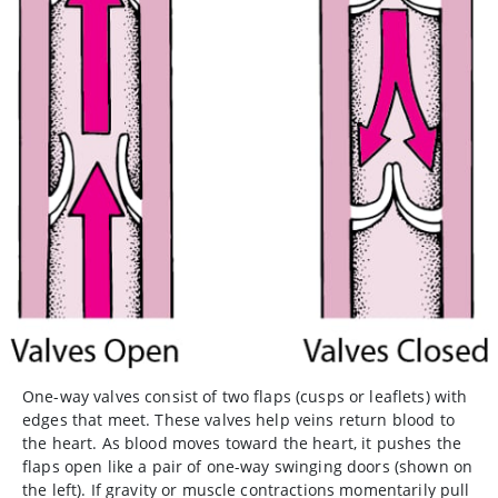
One-way valves consist of two flaps (cusps or leaflets) with
edges that meet. These valves help veins return blood to
the heart. As blood moves toward the heart, it pushes the
flaps open like a pair of one-way swinging doors (shown on
the left). If gravity or muscle contractions momentarily pull