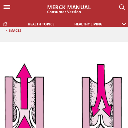
MERCK MANUAL
Consumer Version
HEALTH TOPICS
HEALTHY LIVING
<
IMAGES