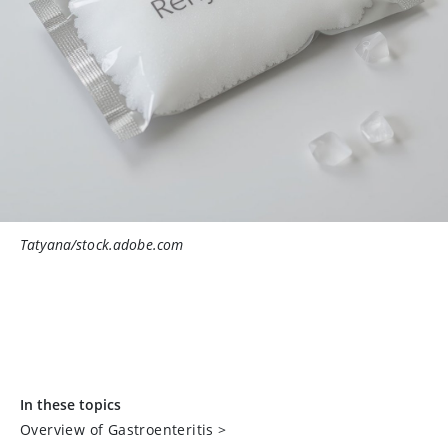
Tatyana/stock.adobe.com
In these topics
Overview of Gastroenteritis
>