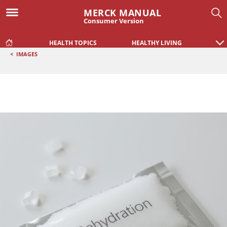
MERCK MANUAL
Consumer Version
HEALTH TOPICS
HEALTHY LIVING
<
IMAGES