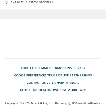
Quick Facts: Gastroenteritis
>
ABOUT
DISCLAIMER
PERMISSIONS
PRIVACY
COOKIE PREFERENCES
TERMS OF USE
PARTNERSHIPS
CONTACT US
VETERINARY MANUAL
GLOBAL MEDICAL KNOWLEDGE
MOBILE APP
Copyright
© 2026
Merck & Co., Inc., Rahway, NJ, USA and its affiliates.