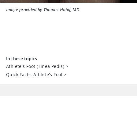
Image provided by Thomas Habif, MD.
In these topics
Athlete's Foot (Tinea Pedis)
>
Quick Facts: Athlete's Foot
>