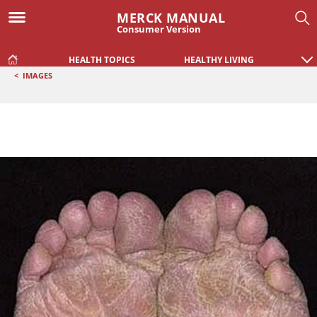
MERCK MANUAL
Consumer Version
HEALTH TOPICS
HEALTHY LIVING
<
IMAGES