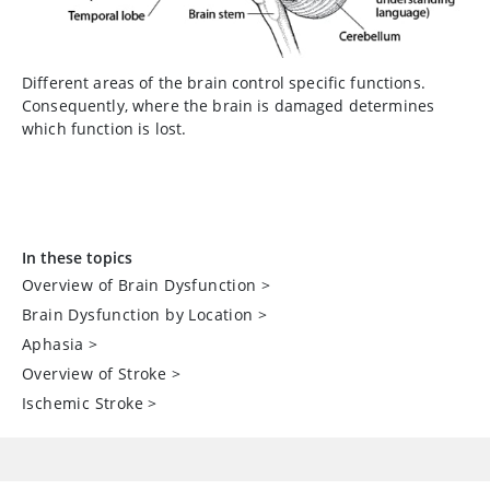
Different areas of the brain control specific functions.
Consequently, where the brain is damaged determines
which function is lost.
In these topics
Overview of Brain Dysfunction
>
Brain Dysfunction by Location
>
Aphasia
>
Overview of Stroke
>
Ischemic Stroke
>