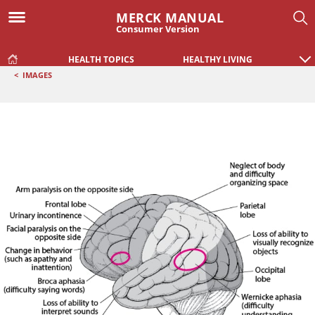
MERCK MANUAL
Consumer Version
HEALTH TOPICS
HEALTHY LIVING
<
IMAGES