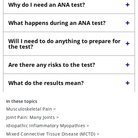
In these topics
Musculoskeletal Pain
>
Joint Pain: Many Joints
>
Idiopathic Inflammatory Myopathies
>
Mixed Connective Tissue Disease (MCTD)
>