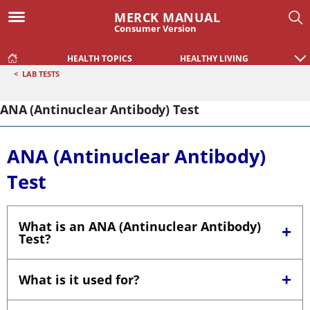
MERCK MANUAL
Consumer Version
HEALTH TOPICS
HEALTHY LIVING
<
LAB TESTS
ANA (Antinuclear Antibody) Test