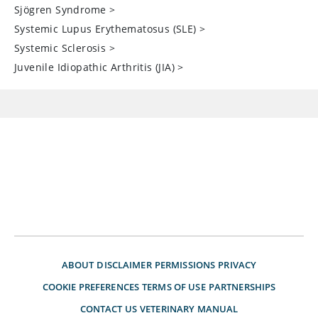
Sjögren Syndrome
>
Systemic Lupus Erythematosus (SLE)
>
Systemic Sclerosis
>
Juvenile Idiopathic Arthritis (JIA)
>
ABOUT
DISCLAIMER
PERMISSIONS
PRIVACY
COOKIE PREFERENCES
TERMS OF USE
PARTNERSHIPS
CONTACT US
VETERINARY MANUAL