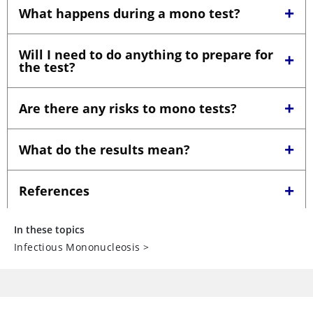
In these topics
Infectious Mononucleosis
>