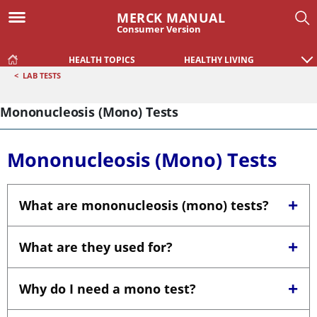
MERCK MANUAL
Consumer Version
HEALTH TOPICS
HEALTHY LIVING
<
LAB TESTS
Mononucleosis (Mono) Tests