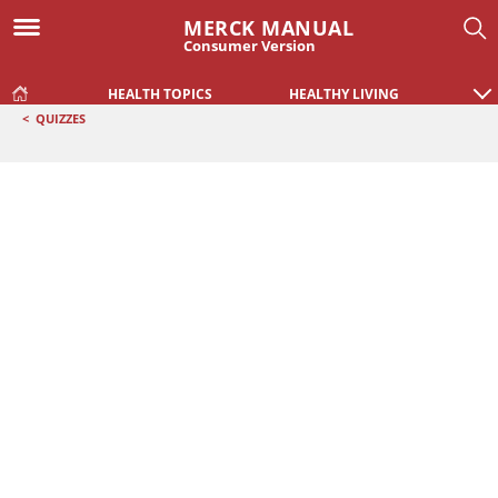
MERCK MANUAL
Consumer Version
HEALTH TOPICS
HEALTHY LIVING
<
QUIZZES