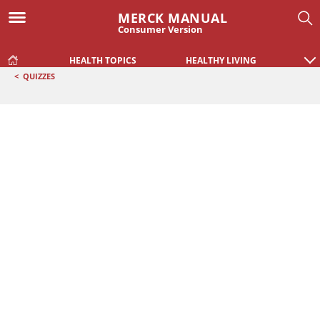
MERCK MANUAL
Consumer Version
HEALTH TOPICS
HEALTHY LIVING
<
QUIZZES