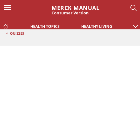
MERCK MANUAL
Consumer Version
HEALTH TOPICS
HEALTHY LIVING
<
QUIZZES