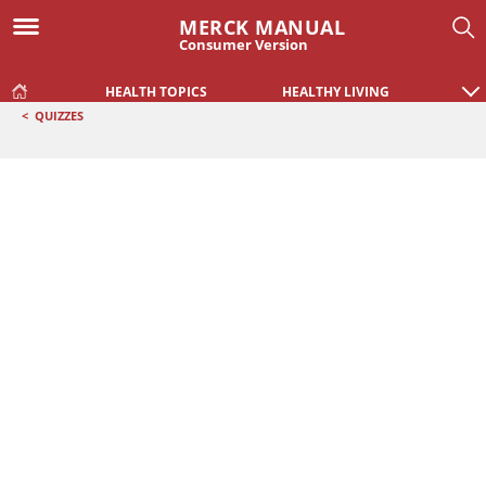
MERCK MANUAL
Consumer Version
HEALTH TOPICS
HEALTHY LIVING
<
QUIZZES