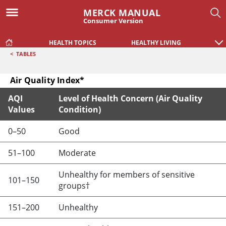
MERCK MANUAL
Consumer Version
HEALTH TOPICS
HEALTHY LIVING
<
TABLES
Air Quality Index*
AQI
Level of Health Concern (Air Quality
Values
Condition)
Air Quality Index*
0–50
Good
51–100
Moderate
Unhealthy for members of sensitive
101–150
groups†
151–200
Unhealthy