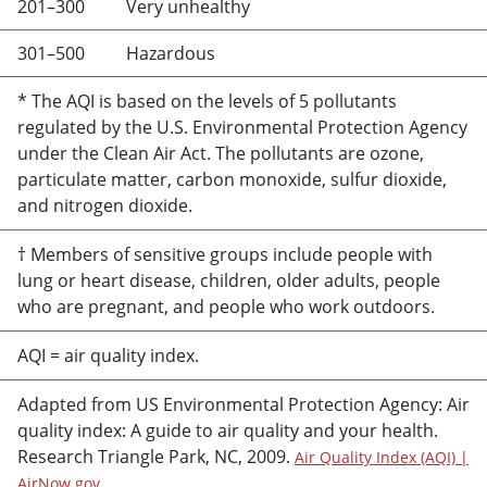
201–300
Very unhealthy
301–500
Hazardous
* The AQI is based on the levels of 5 pollutants
regulated by the U.S. Environmental Protection Agency
under the Clean Air Act. The pollutants are ozone,
particulate matter, carbon monoxide, sulfur dioxide,
and nitrogen dioxide.
† Members of sensitive groups include people with
lung or heart disease, children, older adults, people
who are pregnant, and people who work outdoors.
AQI = air quality index.
Adapted from US Environmental Protection Agency: Air
quality index: A guide to air quality and your health.
Research Triangle Park, NC, 2009.
Air Quality Index (AQI) |
AirNow.gov