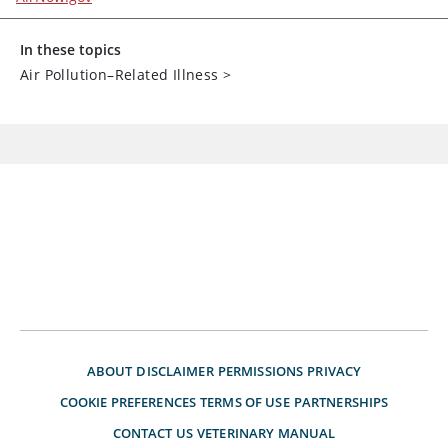
In these topics
Air Pollution–Related Illness
>
ABOUT
DISCLAIMER
PERMISSIONS
PRIVACY
COOKIE PREFERENCES
TERMS OF USE
PARTNERSHIPS
CONTACT US
VETERINARY MANUAL