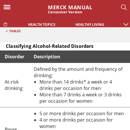
MERCK MANUAL
Consumer Version
HEALTH TOPICS
HEALTHY LIVING
<
TABLES
Classifying Alcohol-Related Disorders
Disorder
Description
Classifying Alcohol-Related Disorders
Defined by the amount and frequency of
drinking:
At-risk
More than 14 drinks* a week or 4
drinking
drinks per occasion for men
More than 7 drinks a week or 3 drinks
per occasion for women
5 or more drinks per occasion for men
4 or more drinks per occasion for
women
Binge