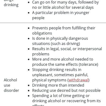
Can go on for many days, followed by
drinking
no or little alcohol for several days
A particular problem in younger
people
Prevents people from fulfilling their
obligations
Is done in physically dangerous
situations (such as driving)
Results in legal, social, or interpersonal
problems
More and more alcohol needed to
produce the same effects (tolerance)
Stopping drinking results in
unpleasant, sometimes painful,
Alcohol
physical symptoms (
withdrawal
)
use
Drinking more than intended
disorder
Reducing use desired but not possible
Spending a lot of time getting or
drinking alcohol or recovering from its