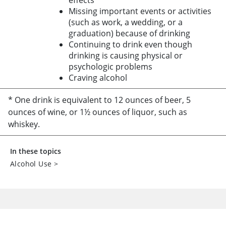
effects
Missing important events or activities
(such as work, a wedding, or a
graduation) because of drinking
Continuing to drink even though
drinking is causing physical or
psychologic problems
Craving alcohol
* One drink is equivalent to 12 ounces of beer, 5
ounces of wine, or 1½ ounces of liquor, such as
whiskey.
In these topics
Alcohol Use
>