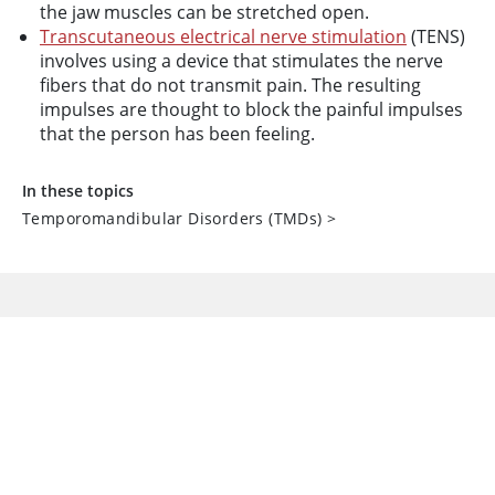
the jaw muscles can be stretched open.
Transcutaneous electrical nerve stimulation
(TENS)
involves using a device that stimulates the nerve
fibers that do not transmit pain. The resulting
impulses are thought to block the painful impulses
that the person has been feeling.
In these topics
Temporomandibular Disorders (TMDs)
>