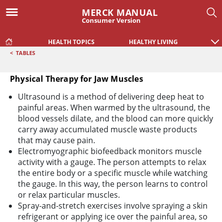
MERCK MANUAL
Consumer Version
HEALTH TOPICS
HEALTHY LIVING
<
TABLES
Physical Therapy for Jaw Muscles
Physical Therapy for Jaw Muscles
Ultrasound is a method of delivering deep heat to
painful areas. When warmed by the ultrasound, the
blood vessels dilate, and the blood can more quickly
carry away accumulated muscle waste products
that may cause pain.
Electromyographic biofeedback monitors muscle
activity with a gauge. The person attempts to relax
the entire body or a specific muscle while watching
the gauge. In this way, the person learns to control
or relax particular muscles.
Spray-and-stretch exercises involve spraying a skin
refrigerant or applying ice over the painful area, so