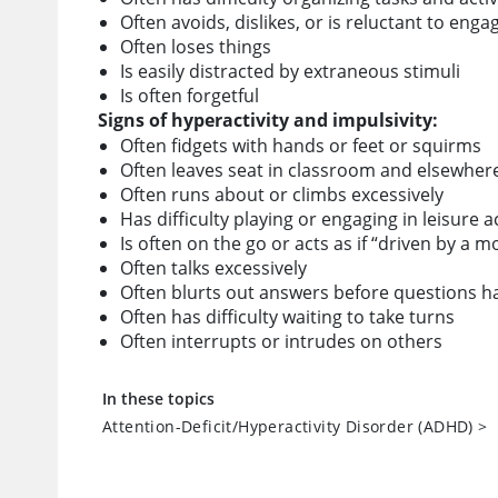
Often avoids, dislikes, or is reluctant to eng
Often loses things
Is easily distracted by extraneous stimuli
Is often forgetful
Signs of hyperactivity and impulsivity:
Often fidgets with hands or feet or squirms
Often leaves seat in classroom and elsewher
Often runs about or climbs excessively
Has difficulty playing or engaging in leisure ac
Is often on the go or acts as if “driven by a m
Often talks excessively
Often blurts out answers before questions 
Often has difficulty waiting to take turns
Often interrupts or intrudes on others
In these topics
Attention-Deficit/Hyperactivity Disorder (ADHD)
>