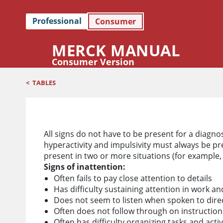
Professional
Consumer
MERCK MANUAL
Consumer Version
<
TABLES
Signs of ADHD
All signs do not have to be present for a diagno
hyperactivity and impulsivity must always be pr
present in two or more situations (for example,
Signs of inattention:
Often fails to pay close attention to details
Has difficulty sustaining attention in work an
Does not seem to listen when spoken to direc
Often does not follow through on instructions 
Often has difficulty organizing tasks and activ