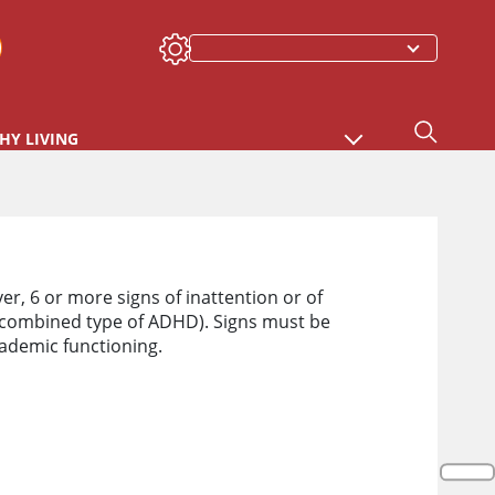
HY LIVING
er, 6 or more signs of inattention or of
combined type of ADHD). Signs must be
cademic functioning.