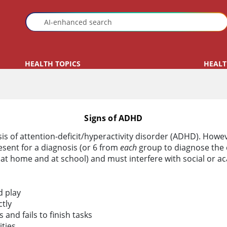
HEALTH TOPICS
HEALT
Signs of ADHD
sis of attention-deficit/hyperactivity disorder (ADHD). Howev
esent for a diagnosis (or 6 from
each
group to diagnose the 
 at home and at school) and must interfere with social or a
d play
tly
and fails to finish tasks
ities