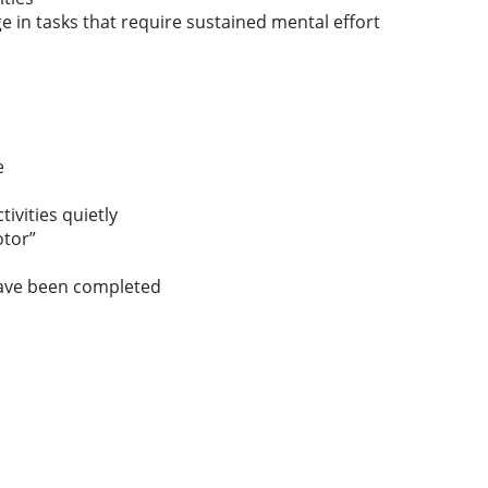
age in tasks that require sustained mental effort
e
tivities quietly
otor”
have been completed