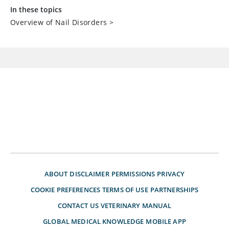
In these topics
Overview of Nail Disorders
>
ABOUT
DISCLAIMER
PERMISSIONS
PRIVACY
COOKIE PREFERENCES
TERMS OF USE
PARTNERSHIPS
CONTACT US
VETERINARY MANUAL
GLOBAL MEDICAL KNOWLEDGE
MOBILE APP