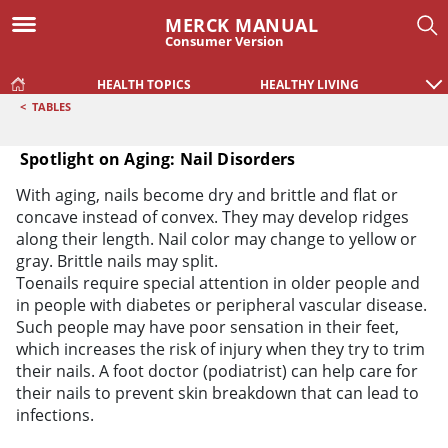
MERCK MANUAL
Consumer Version
HEALTH TOPICS
HEALTHY LIVING
<
TABLES
Spotlight on Aging: Nail Disorders
Spotlight on Aging: Nail Disorders
With aging, nails become dry and brittle and flat or
concave instead of convex. They may develop ridges
along their length. Nail color may change to yellow or
gray. Brittle nails may split.
Toenails require special attention in older people and
in people with diabetes or peripheral vascular disease.
Such people may have poor sensation in their feet,
which increases the risk of injury when they try to trim
their nails. A foot doctor (podiatrist) can help care for
their nails to prevent skin breakdown that can lead to
infections.