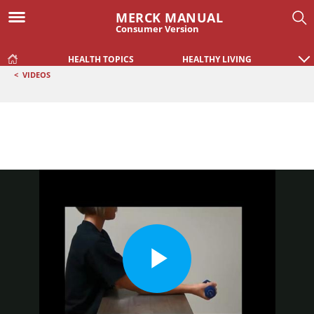
MERCK MANUAL
Consumer Version
HEALTH TOPICS
HEALTHY LIVING
<
VIDEOS