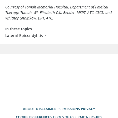
Courtesy of Tomah Memorial Hospital, Department of Physical
Therapy, Tomah, WI; Elizabeth C.K. Bender, MSPT, ATC, CSCS; and
Whitney Gnewikow, DPT, ATC.
In these topics
Lateral Epicondylitis
>
ABOUT
DISCLAIMER
PERMISSIONS
PRIVACY
COOKIE PREFERENCES
TERMS OF USE
PARTNERSHIPS