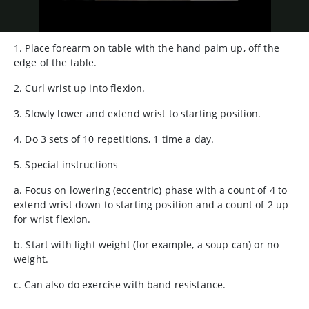
1. Place forearm on table with the hand palm up, off the
edge of the table.
2. Curl wrist up into flexion.
3. Slowly lower and extend wrist to starting position.
4. Do 3 sets of 10 repetitions, 1 time a day.
5. Special instructions
a. Focus on lowering (eccentric) phase with a count of 4 to
extend wrist down to starting position and a count of 2 up
for wrist flexion.
b. Start with light weight (for example, a soup can) or no
weight.
c. Can also do exercise with band resistance.