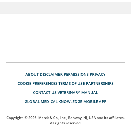
ABOUT
DISCLAIMER
PERMISSIONS
PRIVACY
COOKIE PREFERENCES
TERMS OF USE
PARTNERSHIPS
CONTACT US
VETERINARY MANUAL
GLOBAL MEDICAL KNOWLEDGE
MOBILE APP
Copyright
© 2026
Merck & Co., Inc., Rahway, NJ, USA and its affiliates.
All rights reserved.