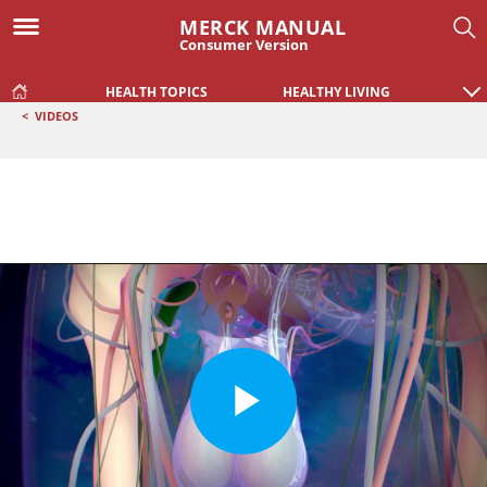
MERCK MANUAL
Consumer Version
HEALTH TOPICS
HEALTHY LIVING
<
VIDEOS