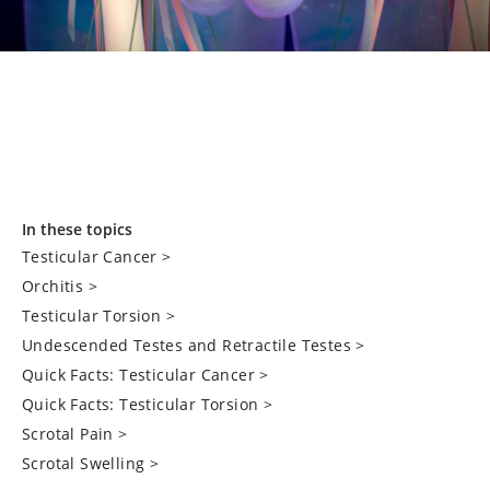
In these topics
Testicular Cancer
>
Orchitis
>
Testicular Torsion
>
Undescended Testes and Retractile Testes
>
Quick Facts: Testicular Cancer
>
Quick Facts: Testicular Torsion
>
Scrotal Pain
>
Scrotal Swelling
>