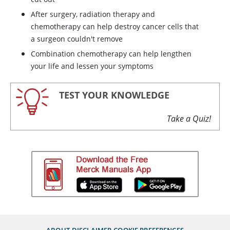
After surgery, radiation therapy and
chemotherapy can help destroy cancer cells that
a surgeon couldn't remove
Combination chemotherapy can help lengthen
your life and lessen your symptoms
TEST YOUR KNOWLEDGE
Take a Quiz!
ABOUT
DISCLAIMER
COOKIE PREFERENCES