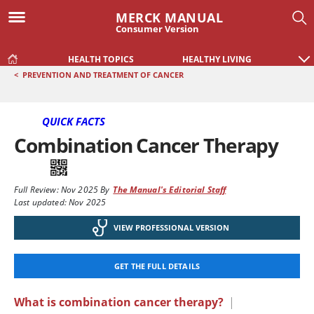
MERCK MANUAL
Consumer Version
HEALTH TOPICS
HEALTHY LIVING
<
PREVENTION AND TREATMENT OF CANCER
QUICK FACTS
Combination Cancer Therapy
Full Review:
Nov 2025
By
The Manual's Editorial Staff
Last updated: Nov 2025
VIEW PROFESSIONAL VERSION
GET THE FULL DETAILS
What is combination cancer therapy?
|