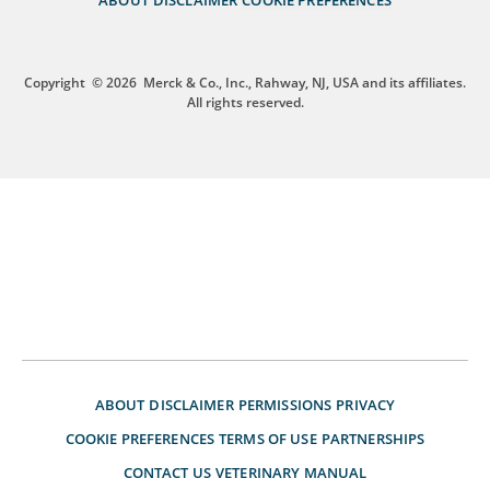
Copyright
© 2026
Merck & Co., Inc., Rahway, NJ, USA and its affiliates.
All rights reserved.
ABOUT
DISCLAIMER
PERMISSIONS
PRIVACY
COOKIE PREFERENCES
TERMS OF USE
PARTNERSHIPS
CONTACT US
VETERINARY MANUAL