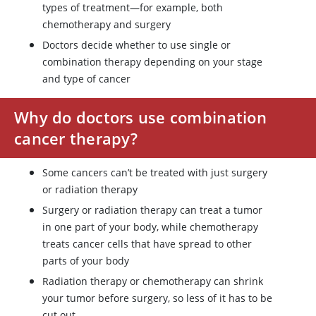
types of treatment—for example, both
chemotherapy and surgery
Doctors decide whether to use single or
combination therapy depending on your stage
and type of cancer
Why do doctors use combination
cancer therapy?
Some cancers can’t be treated with just surgery
or radiation therapy
Surgery or radiation therapy can treat a tumor
in one part of your body, while chemotherapy
treats cancer cells that have spread to other
parts of your body
Radiation therapy or chemotherapy can shrink
your tumor before surgery, so less of it has to be
cut out