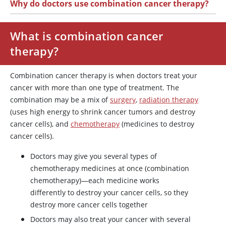
Why do doctors use combination cancer therapy?
What is combination cancer
therapy?
Combination cancer therapy is when doctors treat your
cancer with more than one type of treatment. The
combination may be a mix of
surgery
,
radiation therapy
(uses high energy to shrink cancer tumors and destroy
cancer cells), and
chemotherapy
(medicines to destroy
cancer cells).
Doctors may give you several types of
chemotherapy medicines at once (combination
chemotherapy)—each medicine works
differently to destroy your cancer cells, so they
destroy more cancer cells together
Doctors may also treat your cancer with several