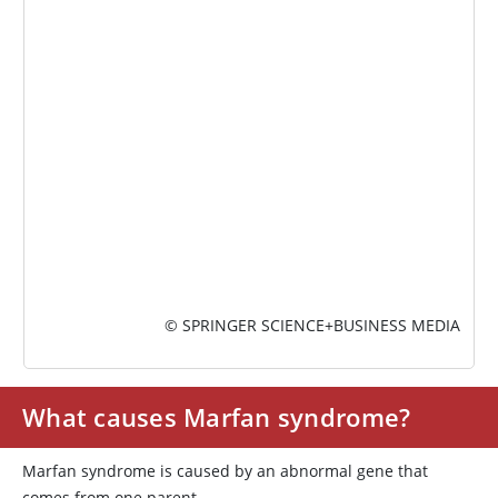
IMAGE
© SPRINGER SCIENCE+BUSINESS MEDIA
What causes Marfan syndrome?
Marfan syndrome is caused by an abnormal gene that
comes from one parent.