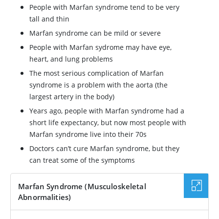
People with Marfan syndrome tend to be very
tall and thin
Marfan syndrome can be mild or severe
People with Marfan sydrome may have eye,
heart, and lung problems
The most serious complication of Marfan
syndrome is a problem with the aorta (the
largest artery in the body)
Years ago, people with Marfan syndrome had a
short life expectancy, but now most people with
Marfan syndrome live into their 70s
Doctors can’t cure Marfan syndrome, but they
can treat some of the symptoms
Marfan Syndrome (Musculoskeletal
Abnormalities)