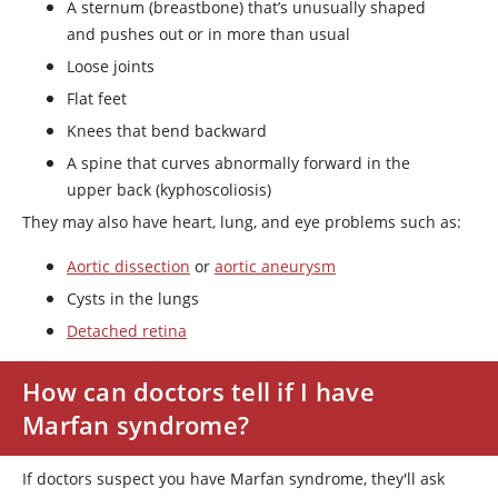
A sternum (breastbone) that’s unusually shaped
and pushes out or in more than usual
Loose joints
Flat feet
Knees that bend backward
A spine that curves abnormally forward in the
upper back (kyphoscoliosis)
They may also have heart, lung, and eye problems such as:
Aortic dissection
or
aortic aneurysm
Cysts in the lungs
Detached retina
How can doctors tell if I have
Marfan syndrome?
If doctors suspect you have Marfan syndrome, they'll ask