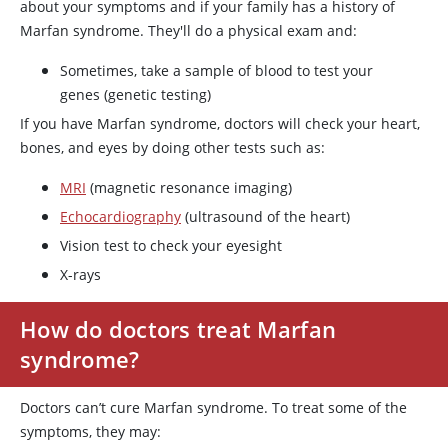
about your symptoms and if your family has a history of
Marfan syndrome. They'll do a physical exam and:
Sometimes, take a sample of blood to test your
genes (genetic testing)
If you have Marfan syndrome, doctors will check your heart,
bones, and eyes by doing other tests such as:
MRI
(magnetic resonance imaging)
Echocardiography
(ultrasound of the heart)
Vision test to check your eyesight
X-rays
How do doctors treat Marfan
syndrome?
Doctors can’t cure Marfan syndrome. To treat some of the
symptoms, they may: