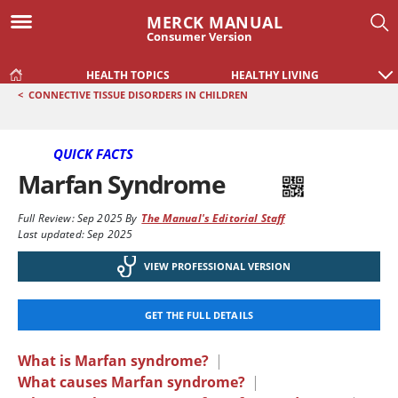
MERCK MANUAL
Consumer Version
HEALTH TOPICS
HEALTHY LIVING
<
CONNECTIVE TISSUE DISORDERS IN CHILDREN
QUICK FACTS
Marfan Syndrome
Full Review:
Sep 2025
By
The Manual's Editorial Staff
Last updated: Sep 2025
VIEW PROFESSIONAL VERSION
GET THE FULL DETAILS
What is Marfan syndrome?
|
What causes Marfan syndrome?
|