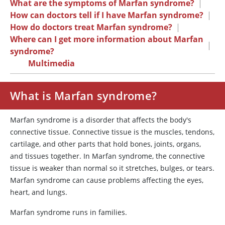
What are the symptoms of Marfan syndrome?
|
How can doctors tell if I have Marfan syndrome?
|
How do doctors treat Marfan syndrome?
|
Where can I get more information about Marfan
|
syndrome?
Multimedia
What is Marfan syndrome?
Marfan syndrome is a disorder that affects the body's
connective tissue. Connective tissue is the muscles, tendons,
cartilage, and other parts that hold bones, joints, organs,
and tissues together. In Marfan syndrome, the connective
tissue is weaker than normal so it stretches, bulges, or tears.
Marfan syndrome can cause problems affecting the eyes,
heart, and lungs.
Marfan syndrome runs in families.