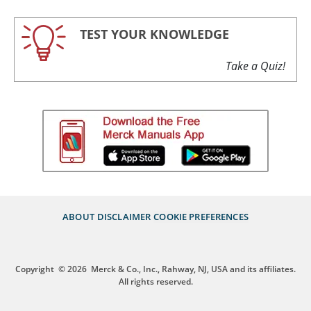
TEST YOUR KNOWLEDGE
Take a Quiz!
ABOUT
DISCLAIMER
COOKIE PREFERENCES
Copyright
© 2026
Merck & Co., Inc., Rahway, NJ, USA and its affiliates.
All rights reserved.