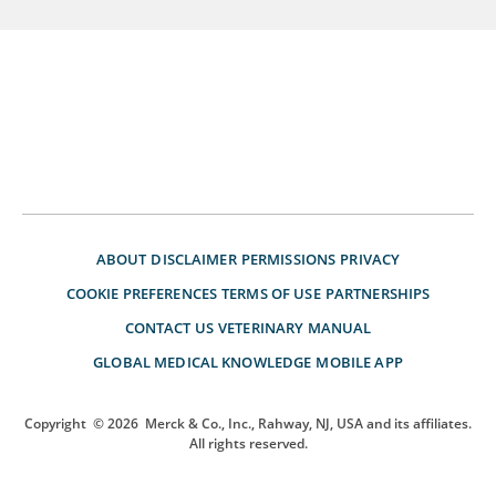
ABOUT
DISCLAIMER
PERMISSIONS
PRIVACY
COOKIE PREFERENCES
TERMS OF USE
PARTNERSHIPS
CONTACT US
VETERINARY MANUAL
GLOBAL MEDICAL KNOWLEDGE
MOBILE APP
Copyright
© 2026
Merck & Co., Inc., Rahway, NJ, USA and its affiliates.
All rights reserved.