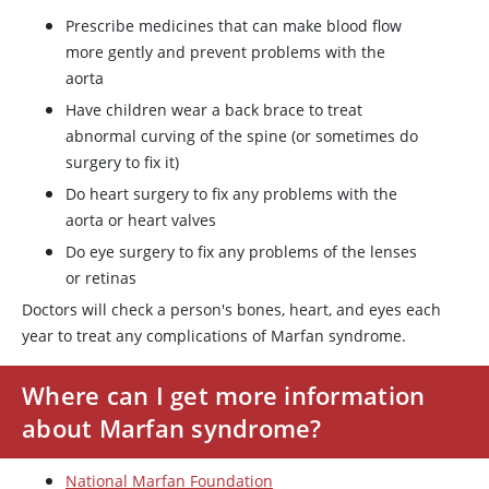
Prescribe medicines that can make blood flow
more gently and prevent problems with the
aorta
Have children wear a back brace to treat
abnormal curving of the spine (or sometimes do
surgery to fix it)
Do heart surgery to fix any problems with the
aorta or heart valves
Do eye surgery to fix any problems of the lenses
or retinas
Doctors will check a person's bones, heart, and eyes each
year to treat any complications of Marfan syndrome.
Where can I get more information
about Marfan syndrome?
National Marfan Foundation