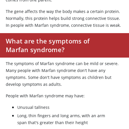
The gene affects the way the body makes a certain protein.
Normally, this protein helps build strong connective tissue.
In people with Marfan syndrome, connective tissue is weak.
What are the symptoms of
Marfan syndrome?
The symptoms of Marfan syndrome can be mild or severe.
Many people with Marfan syndrome don't have any
symptoms. Some don't have symptoms as children but
develop symptoms as adults.
People with Marfan syndrome may have:
Unusual tallness
Long, thin fingers and long arms, with an arm
span that's greater than their height