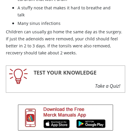
A stuffy nose that makes it hard to breathe and
talk
Many sinus infections
Children can usually go home the same day as the surgery.
If just the adenoids were removed, your child should feel
better in 2 to 3 days. If the tonsils were also removed,
recovery should take about 2 weeks.
TEST YOUR KNOWLEDGE
Take a Quiz!