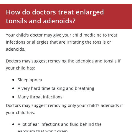
How do doctors treat enlarged
tonsils and adenoids?
Your child's doctor may give your child medicine to treat
infections or allergies that are irritating the tonsils or
adenoids.
Doctors may suggest removing the adenoids and tonsils if
your child has:
Sleep apnea
A very hard time talking and breathing
Many throat infections
Doctors may suggest removing only your child’s adenoids if
your child has:
A lot of ear infections and fluid behind the
eardrum that won't drain