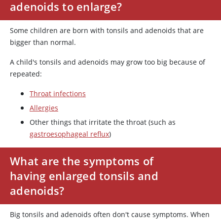
adenoids to enlarge?
Some children are born with tonsils and adenoids that are
bigger than normal.
A child's tonsils and adenoids may grow too big because of
repeated:
Throat infections
Allergies
Other things that irritate the throat (such as
gastroesophageal reflux
)
What are the symptoms of
having enlarged tonsils and
adenoids?
Big tonsils and adenoids often don't cause symptoms. When