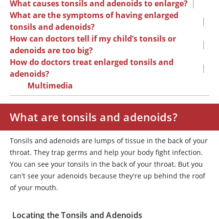
What causes tonsils and adenoids to enlarge?
|
What are the symptoms of having enlarged
|
tonsils and adenoids?
How can doctors tell if my child’s tonsils or
|
adenoids are too big?
How do doctors treat enlarged tonsils and
|
adenoids?
Multimedia
What are tonsils and adenoids?
Tonsils and adenoids are lumps of tissue in the back of your
throat. They trap germs and help your body fight infection.
You can see your tonsils in the back of your throat. But you
can't see your adenoids because they're up behind the roof
of your mouth.
Locating the Tonsils and Adenoids