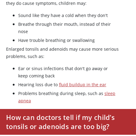
they do cause symptoms, children may:
Sound like they have a cold when they don't
Breathe through their mouth, instead of their
nose
Have trouble breathing or swallowing
Enlarged tonsils and adenoids may cause more serious
problems, such as:
Ear or sinus infections that don't go away or
keep coming back
Hearing loss due to
fluid buildup in the ear
Problems breathing during sleep, such as
sleep
apnea
How can doctors tell if my child’s
tonsils or adenoids are too big?