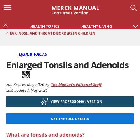
MERCK MANUAL
Consumer Version
HEALTH TOPICS
HEALTHY LIVING
<
EAR, NOSE, AND THROAT DISORDERS IN CHILDREN
QUICK FACTS
Enlarged Tonsils and Adenoids
Full Review:
May 2026
By
The Manual's Editorial Staff
Last updated: May 2026
VIEW PROFESSIONAL VERSION
GET THE FULL DETAILS
What are tonsils and adenoids?
|