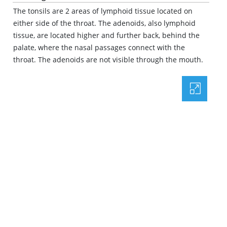
The tonsils are 2 areas of lymphoid tissue located on
either side of the throat. The adenoids, also lymphoid
tissue, are located higher and further back, behind the
palate, where the nasal passages connect with the
throat. The adenoids are not visible through the mouth.