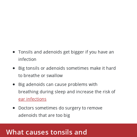
Tonsils and adenoids get bigger if you have an
infection
Big tonsils or adenoids sometimes make it hard
to breathe or swallow
Big adenoids can cause problems with
breathing during sleep and increase the risk of
ear infections
Doctors sometimes do surgery to remove
adenoids that are too big
What causes tonsils and