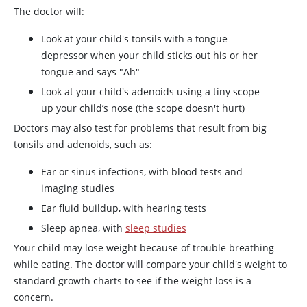
The doctor will:
Look at your child's tonsils with a tongue
depressor when your child sticks out his or her
tongue and says "Ah"
Look at your child's adenoids using a tiny scope
up your child’s nose (the scope doesn't hurt)
Doctors may also test for problems that result from big
tonsils and adenoids, such as:
Ear or sinus infections, with blood tests and
imaging studies
Ear fluid buildup, with hearing tests
Sleep apnea, with
sleep studies
Your child may lose weight because of trouble breathing
while eating. The doctor will compare your child's weight to
standard growth charts to see if the weight loss is a
concern.