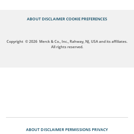
ABOUT
DISCLAIMER
COOKIE PREFERENCES
Copyright
© 2026
Merck & Co., Inc., Rahway, NJ, USA and its affiliates.
All rights reserved.
ABOUT
DISCLAIMER
PERMISSIONS
PRIVACY