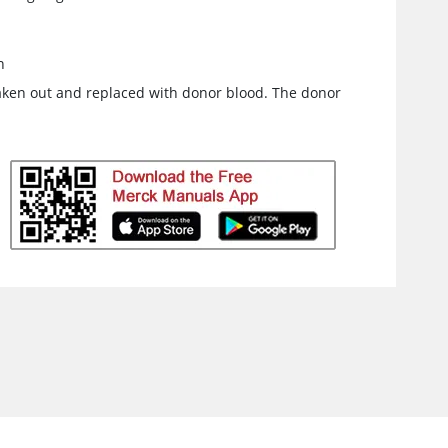
n
taken out and replaced with donor blood. The donor