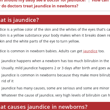
 should my baby see a doctor for jaundice?
|
How can d
 do doctors treat jaundice in newborns?
at is jaundice?
ice is a yellow color of the skin and the whites of the eyes that's c
ubin is a yellow substance your body makes when it breaks down red 
kin and the white parts of the eye to turn yellow.
dice is common in newborn babies. Adults can get
jaundice
too.
Jaundice happens when a newborn has too much bilirubin in the
Usually, mild jaundice happens 2 or 3 days after birth and goes 
Jaundice is common in newborns because they make more bilirubi
rid of it
Jaundice has many causes, some are serious and some are minor
Whatever the cause of jaundice, very high levels of bilirubin can
at causes jaundice in newborns?