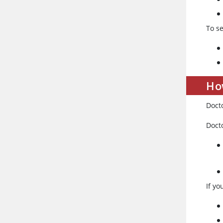
To s
Ho
Doct
Doct
If yo