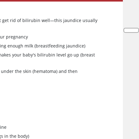
 get rid of bilirubin well—this jaundice usually
your pregnancy
ting enough milk (breastfeeding jaundice)
makes your baby's bilirubin level go up (breast
ng under the skin (hematoma) and then
tine
s in the body)