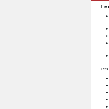
The
Less