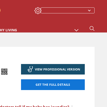
HY LIVING
VIEW PROFESSIONAL VERSION
GET THE FULL DETAILS