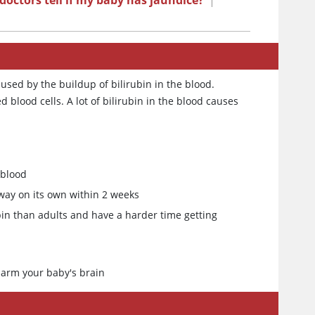
octors tell if my baby has jaundice?
|
aused by the buildup of bilirubin in the blood.
blood cells. A lot of bilirubin in the blood causes
 blood
away on its own within 2 weeks
n than adults and have a harder time getting
 harm your baby's brain