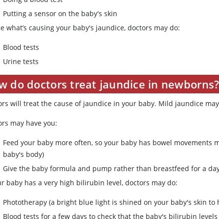
Putting a sensor on the baby's skin
ee what’s causing your baby's jaundice, doctors may do:
Blood tests
Urine tests
w do doctors treat jaundice in newborns
ors will treat the cause of jaundice in your baby. Mild jaundice ma
ors may have you:
Feed your baby more often, so your baby has bowel movements mor
baby's body)
Give the baby formula and pump rather than breastfeed for a day 
ur baby has a very high bilirubin level, doctors may do:
Phototherapy (a bright blue light is shined on your baby's skin to
Blood tests for a few days to check that the baby's bilirubin level