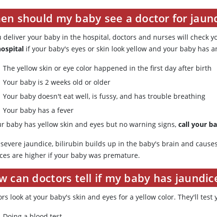
en should my baby see a doctor for jaun
u deliver your baby in the hospital, doctors and nurses will check y
hospital
if your baby's eyes or skin look yellow and your baby has a
The yellow skin or eye color happened in the first day after birth
Your baby is 2 weeks old or older
Your baby doesn't eat well, is fussy, and has trouble breathing
Your baby has a fever
our baby has yellow skin and eyes but no warning signs,
call your b
 severe jaundice, bilirubin builds up in the baby's brain and caus
ces are higher if your baby was premature.
 can doctors tell if my baby has jaundic
rs look at your baby's skin and eyes for a yellow color. They'll test 
Doing a blood test