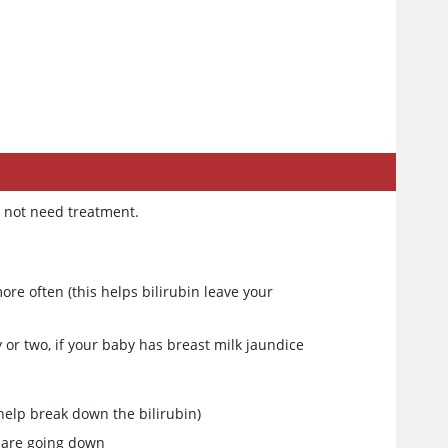
?
y not need treatment.
e often (this helps bilirubin leave your
or two, if your baby has breast milk jaundice
 help break down the bilirubin)
s are going down