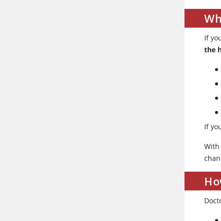
Wh
If yo
the 
If y
With
chan
How
Docto