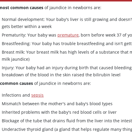
most common causes
of jaundice in newborns are:
Normal development: Your baby's liver is still growing and doesn't
gets better within a week
Prematurity: Your baby was
premature
, born before week 37 of 
Breastfeeding: Your baby has trouble breastfeeding and isn't get
Breast milk: Your breast milk has high levels of a substance that 
milk jaundice)
Injury: Your baby had an injury during birth that caused bleedi
breakdown of the blood in the skin raised the bilirubin level
 common causes
of jaundice in newborns are:
Infections and
sepsis
Mismatch between the mother's and baby's blood types
Inherited problems with the baby's red blood cells or liver
Blockage of the tube that drains fluid from the liver into the intes
Underactive thyroid gland (a gland that helps regulate many thing