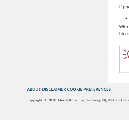
If p
With
blood
ABOUT
DISCLAIMER
COOKIE PREFERENCES
Copyright
© 2026
Merck & Co., Inc., Rahway, NJ, USA and its af