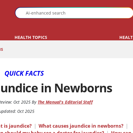
HEALTH TOPICS
HEALT
NS
QUICK FACTS
aundice in Newborns
Review:
Oct 2025
By
The Manual's Editorial Staff
 updated: Oct 2025
 is jaundice?
|
What causes jaundice in newborns?
|