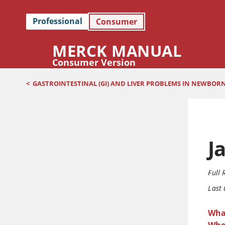
Professional
Consumer
MERCK MANUAL
Consumer Version
<
GASTROINTESTINAL (GI) AND LIVER PROBLEMS IN NEWBOR
J
Full 
Last
What