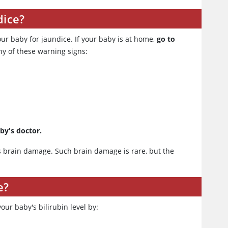
dice?
our baby for jaundice. If your baby is at home,
go to
ny of these warning signs:
aby's doctor.
es brain damage. Such brain damage is rare, but the
e?
your baby's bilirubin level by: