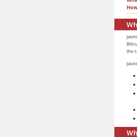
When
How
Wh
Jaund
Bilir
the s
Jaun
Wh