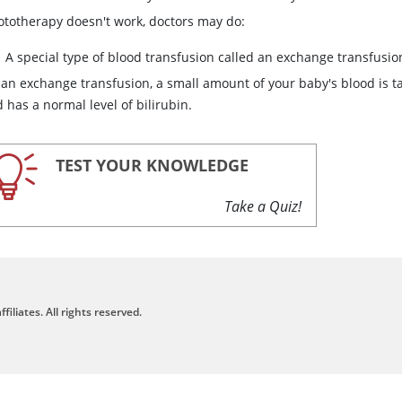
hototherapy doesn't work, doctors may do:
A special type of blood transfusion called an exchange transfusio
 an exchange transfusion, a small amount of your baby's blood is 
 has a normal level of bilirubin.
TEST YOUR KNOWLEDGE
Take a Quiz!
filiates. All rights reserved.