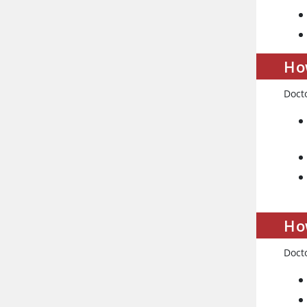
How
Docto
Ho
Docto