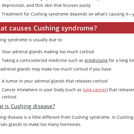
depression, and thin skin that bruises easily
Treatment for Cushing syndrome depends on what's causing it—y
at causes Cushing syndrome?
ing syndrome is usually due to:
Your adrenal glands making too much cortisol
Taking a corticosteroid medicine such as
prednisone
for a long t
 adrenal glands may make too much cortisol if you have:
A tumor in your adrenal glands that releases cortisol
Cancer elsewhere in your body (such as
lung cancer
) that releas
cortisol
t is Cushing disease?
ng disease is a little different from Cushing syndrome. In Cushing 
nals glands to make too many hormones.