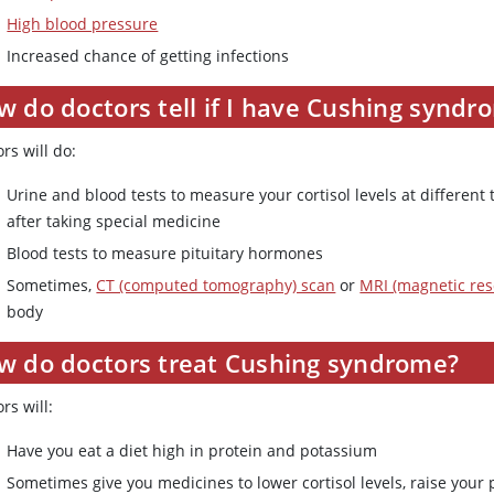
High blood pressure
Increased chance of getting infections
 do doctors tell if I have Cushing syndr
rs will do:
Urine and blood tests to measure your cortisol levels at differen
after taking special medicine
Blood tests to measure pituitary hormones
Sometimes,
CT (computed tomography) scan
or
MRI (magnetic re
body
w do doctors treat Cushing syndrome?
rs will:
Have you eat a diet high in protein and potassium
Sometimes give you medicines to lower cortisol levels, raise your 