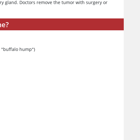
ry gland. Doctors remove the tumor with surgery or
me?
 a "buffalo hump")
y