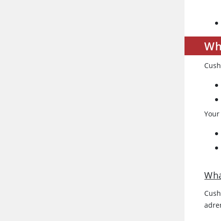
Wh
Cush
Your
Wha
Cushi
adre