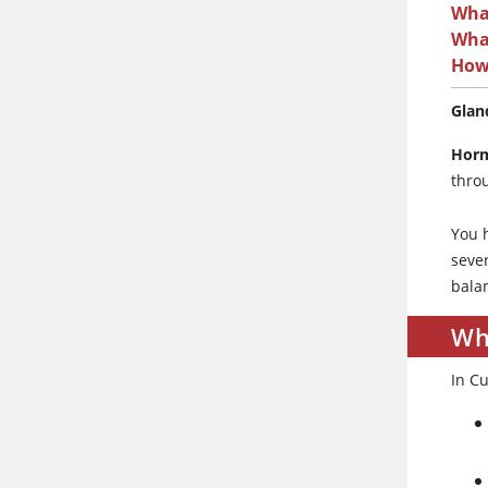
Wha
Wha
How
Glan
Hor
thro
You 
sever
bala
Wh
In C