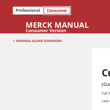
Professional
Consumer
MERCK MANUAL
Consumer Version
<
ADRENAL GLAND DISORDERS
C
(Cu
Full 
Last 