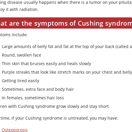
ing disease usually happens when there is a tumor on your pituita
oy it with radiation.
at are the symptoms of Cushing syndro
toms include:
Large amounts of belly fat and fat at the top of your back (called
Round, swollen face
Thin skin that bruises easily and heals slowly
Purple streaks that look like stretch marks on your chest and bell
Getting tired easily
Sometimes, extra face and body hair
In females, sometimes hair loss
dren with Cushing syndrome grow slowly and stay short.
 time, if your Cushing syndrome is untreated, you may have:
Osteoporosis