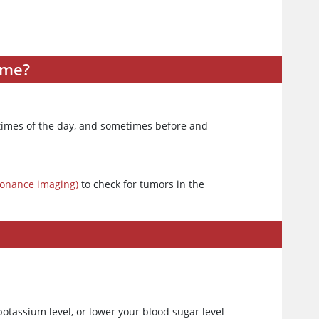
ome?
t times of the day, and sometimes before and
sonance imaging)
to check for tumors in the
potassium level, or lower your blood sugar level