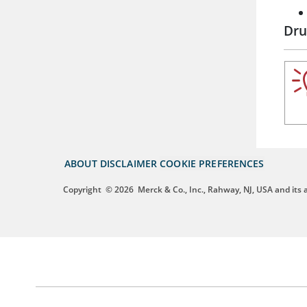
Dru
ABOUT
DISCLAIMER
COOKIE PREFERENCES
Copyright
© 2026
Merck & Co., Inc., Rahway, NJ, USA and its af