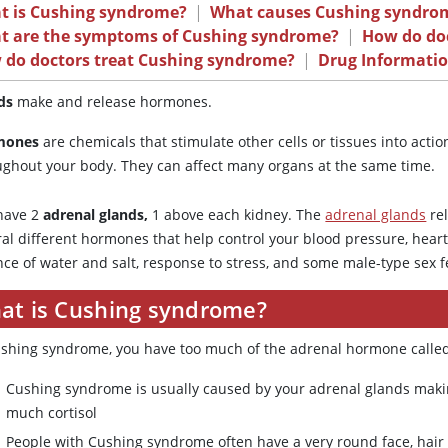
t is Cushing syndrome?
|
What causes Cushing syndro
t are the symptoms of Cushing syndrome?
|
How do doc
 do doctors treat Cushing syndrome?
|
Drug Informati
ds
make and release hormones.
mones
are chemicals that stimulate other cells or tissues into acti
ughout your body. They can affect many organs at the same time.
have 2
adrenal glands,
1 above each kidney. The
adrenal glands
re
al different hormones that help control your blood pressure, heart
nce of water and salt, response to stress, and some male-type sex f
at is Cushing syndrome?
ushing syndrome, you have too much of the adrenal hormone called 
Cushing syndrome is usually caused by your adrenal glands maki
much cortisol
People with Cushing syndrome often have a very round face, hair 