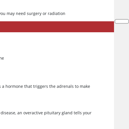
ou may need surgery or radiation
ime
es a hormone that triggers the adrenals to make
disease, an overactive pituitary gland tells your