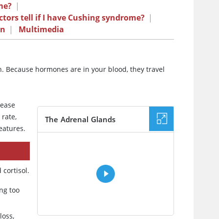
me?
|
tors tell if I have Cushing syndrome?
|
on
|
Multimedia
on. Because hormones are in your blood, they travel
lease
 rate,
The Adrenal Glands
eatures.
VIDEO
cortisol.
ng too
loss,