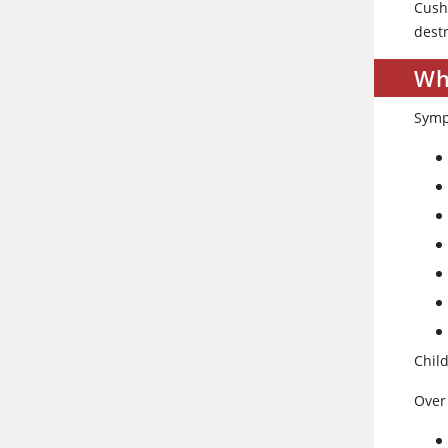
Cush
destr
Wh
Symp
Chil
Over