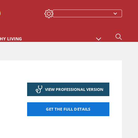
HY LIVING
VIEW PROFESSIONAL VERSION
GET THE FULL DETAILS