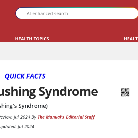
HEALTH TOPICS
HEALT
QUICK FACTS
ushing Syndrome
shing's Syndrome)
Review:
Jul 2024
By
The Manual's Editorial Staff
updated: Jul 2024