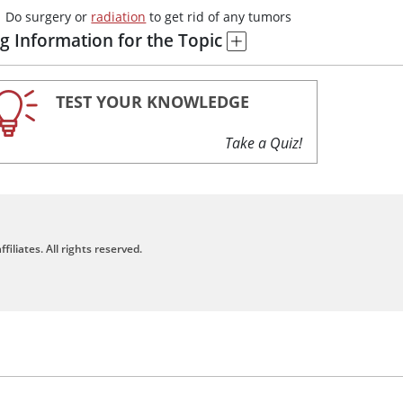
Do surgery or
radiation
to get rid of any tumors
g Information for the Topic
TEST YOUR KNOWLEDGE
Take a Quiz!
filiates. All rights reserved.