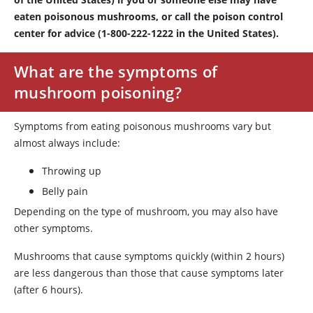
eaten poisonous mushrooms, or call the poison control
center for advice (1-800-222-1222 in the United States).
What are the symptoms of
mushroom poisoning?
Symptoms from eating poisonous mushrooms vary but
almost always include:
Throwing up
Belly pain
Depending on the type of mushroom, you may also have
other symptoms.
Mushrooms that cause symptoms quickly (within 2 hours)
are less dangerous than those that cause symptoms later
(after 6 hours).