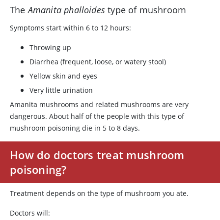
The
Amanita phalloides
type of mushroom
Symptoms start within 6 to 12 hours:
Throwing up
Diarrhea (frequent, loose, or watery stool)
Yellow skin and eyes
Very little urination
Amanita mushrooms and related mushrooms are very
dangerous. About half of the people with this type of
mushroom poisoning die in 5 to 8 days.
How do doctors treat mushroom
poisoning?
Treatment depends on the type of mushroom you ate.
Doctors will: