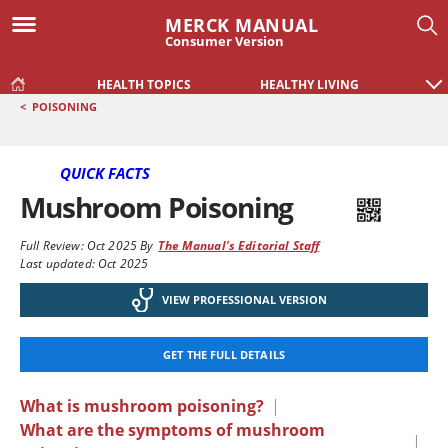
MERCK MANUAL
Consumer Version
HEALTH TOPICS
HEALTHY LIVING
<
POISONING
QUICK FACTS
Mushroom Poisoning
Full Review:
Oct 2025
By
The Manual's Editorial Staff
Last updated: Oct 2025
VIEW PROFESSIONAL VERSION
GET THE FULL DETAILS
What is mushroom poisoning?
|
What are the symptoms of mushroom
|