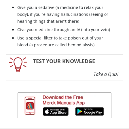
Give you a sedative (a medicine to relax your
body), if you're having hallucinations (seeing or
hearing things that aren’t there)
Give you medicine through an IV (into your vein)
Use a special filter to take poison out of your
blood (a procedure called hemodialysis)
TEST YOUR KNOWLEDGE
Take a Quiz!