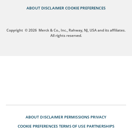
ABOUT
DISCLAIMER
COOKIE PREFERENCES
Copyright
© 2026
Merck & Co., Inc., Rahway, NJ, USA and its affiliates.
All rights reserved.
ABOUT
DISCLAIMER
PERMISSIONS
PRIVACY
COOKIE PREFERENCES
TERMS OF USE
PARTNERSHIPS