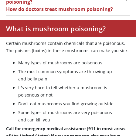
poisoning?
How do doctors treat mushroom poisoning?
What is mushroom poisoning?
Certain mushrooms contain chemicals that are poisonous.
The poisons (toxins) in these mushrooms can make you sick.
Many types of mushrooms are poisonous
The most common symptoms are throwing up
and belly pain
It's very hard to tell whether a mushroom is
poisonous or not
Don't eat mushrooms you find growing outside
Some types of mushrooms are very poisonous
and can kill you
Call for emergency medical assistance (911 in most areas
of the United States) if you or someone else may have