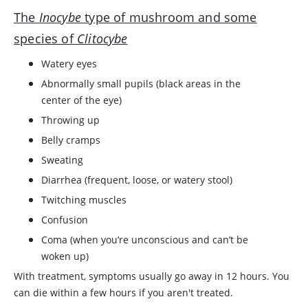
The
Inocybe
type of mushroom and some
species of
Clitocybe
Watery eyes
Abnormally small pupils (black areas in the
center of the eye)
Throwing up
Belly cramps
Sweating
Diarrhea (frequent, loose, or watery stool)
Twitching muscles
Confusion
Coma (when you’re unconscious and can’t be
woken up)
With treatment, symptoms usually go away in 12 hours. You
can die within a few hours if you aren't treated.