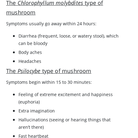
The
Chlorophyllum molybdites
type of
mushroom
Symptoms usually go away within 24 hours:
Diarrhea (frequent, loose, or watery stool), which
can be bloody
Body aches
Headaches
The
Psilocybe
type of mushroom
Symptoms begin within 15 to 30 minutes:
Feeling of extreme excitement and happiness
(euphoria)
Extra imagination
Hallucinations (seeing or hearing things that
aren’t there)
Fast heartbeat