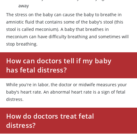
away
The stress on the baby can cause the baby to breathe in
amniotic fluid that contains some of the baby's stool (this
stool is called meconium). A baby that breathes in
meconium can have difficulty breathing and sometimes will
stop breathing.
How can doctors tell if my baby
has fetal distress?
While you're in labor, the doctor or midwife measures your
baby's heart rate. An abnormal heart rate is a sign of fetal
distress.
How do doctors treat fetal
distress?