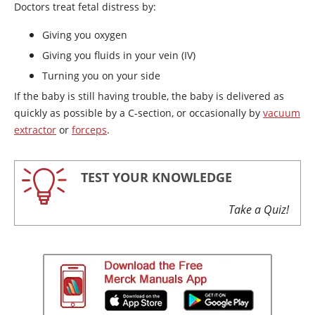
Doctors treat fetal distress by:
Giving you oxygen
Giving you fluids in your vein (IV)
Turning you on your side
If the baby is still having trouble, the baby is delivered as
quickly as possible by a C-section, or occasionally by
vacuum
extractor
or
forceps
.
TEST YOUR KNOWLEDGE
Take a Quiz!