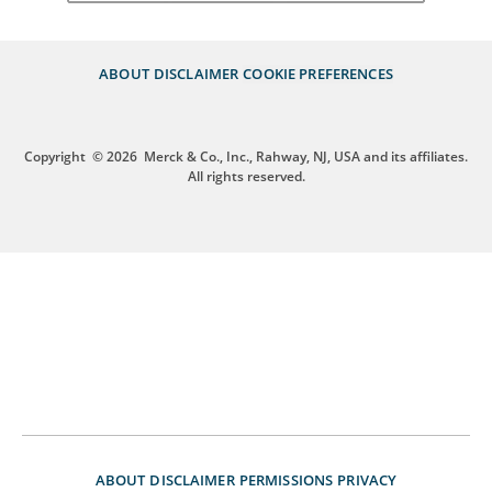
ABOUT
DISCLAIMER
COOKIE PREFERENCES
Copyright
© 2026
Merck & Co., Inc., Rahway, NJ, USA and its affiliates.
All rights reserved.
ABOUT
DISCLAIMER
PERMISSIONS
PRIVACY