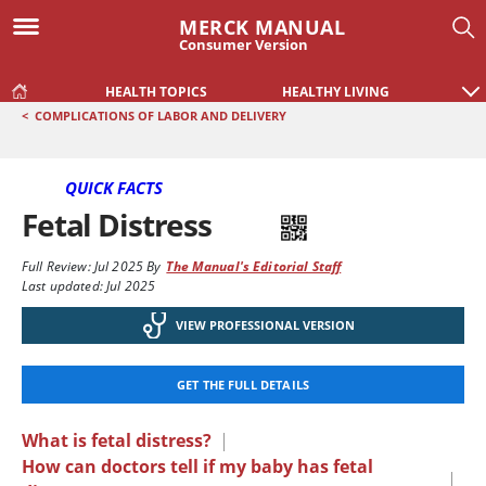
MERCK MANUAL
Consumer Version
HEALTH TOPICS
HEALTHY LIVING
<
COMPLICATIONS OF LABOR AND DELIVERY
QUICK FACTS
Fetal Distress
Full Review:
Jul 2025
By
The Manual's Editorial Staff
Last updated: Jul 2025
VIEW PROFESSIONAL VERSION
GET THE FULL DETAILS
What is fetal distress?
|
How can doctors tell if my baby has fetal
|