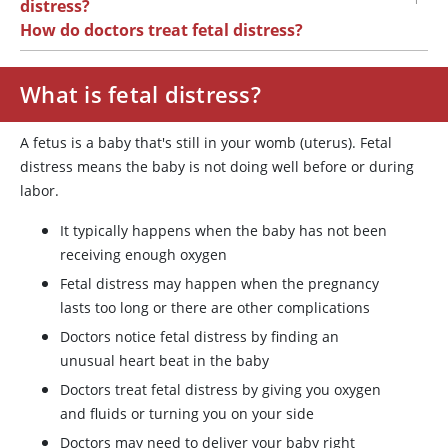
distress?
How do doctors treat fetal distress?
What is fetal distress?
A fetus is a baby that's still in your womb (uterus). Fetal
distress means the baby is not doing well before or during
labor.
It typically happens when the baby has not been
receiving enough oxygen
Fetal distress may happen when the pregnancy
lasts too long or there are other complications
Doctors notice fetal distress by finding an
unusual heart beat in the baby
Doctors treat fetal distress by giving you oxygen
and fluids or turning you on your side
Doctors may need to deliver your baby right