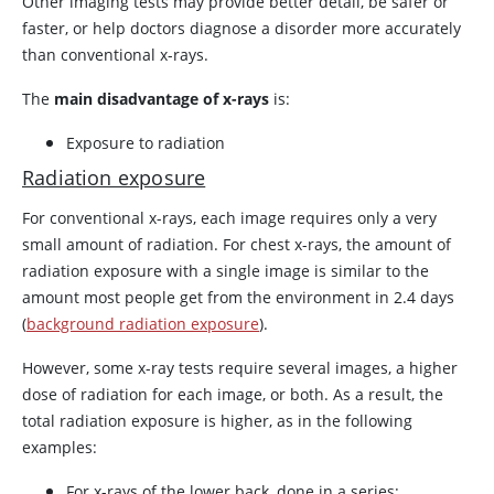
Other imaging tests may provide better detail, be safer or
faster, or help doctors diagnose a disorder more accurately
than conventional x-rays.
The
main disadvantage of x-rays
is:
Exposure to radiation
Radiation exposure
For conventional x-rays, each image requires only a very
small amount of radiation. For chest x-rays, the amount of
radiation exposure with a single image is similar to the
amount most people get from the environment in 2.4 days
(
background radiation exposure
).
However, some x-ray tests require several images, a higher
dose of radiation for each image, or both. As a result, the
total radiation exposure is higher, as in the following
examples:
For x-rays of the lower back, done in a series: