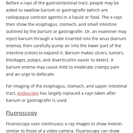
Before x-rays of the gastrointestinal tract, people may be
asked to swallow barium or gastrografin (which are
radiopaque contrast agents) in a liquid or food. The x-rays
then show the esophagus, stomach, and small intestine
outlined by the barium or gastrografin. Or, an examiner may
inject barium through a tube inserted into the anus (barium
enema), then carefully pump air into the lower part of the
intestine (colon) to expand it. Barium makes ulcers, tumors,
blockages, polyps, and diverticulitis easier to detect. A
barium enema may cause mild to moderate crampy pain
and an urge to defecate.
For imaging of the esophagus, stomach, and upper intestinal
tract,
endoscopy
has largely replaced x-rays taken after
barium or gastrografin is used.
Fluoroscopy
Fluoroscopy uses continuous x-ray images to show motion,
similar to those of a video camera. Fluoroscopy can show