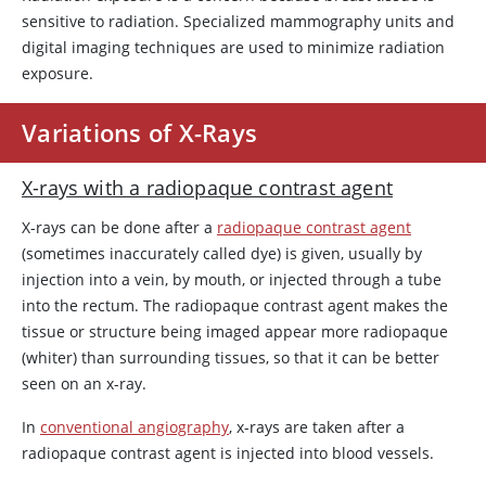
sensitive to radiation. Specialized mammography units and
digital imaging techniques are used to minimize radiation
exposure.
Variations of X-Rays
X-rays with a radiopaque contrast agent
X-rays can be done after a
radiopaque contrast agent
(sometimes inaccurately called dye) is given, usually by
injection into a vein, by mouth, or injected through a tube
into the rectum. The radiopaque contrast agent makes the
tissue or structure being imaged appear more radiopaque
(whiter) than surrounding tissues, so that it can be better
seen on an x-ray.
In
conventional angiography
, x-rays are taken after a
radiopaque contrast agent is injected into blood vessels.