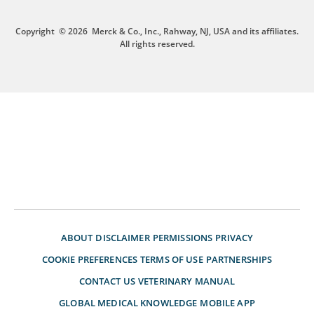
Copyright
© 2026
Merck & Co., Inc., Rahway, NJ, USA and its affiliates.
All rights reserved.
ABOUT
DISCLAIMER
PERMISSIONS
PRIVACY
COOKIE PREFERENCES
TERMS OF USE
PARTNERSHIPS
CONTACT US
VETERINARY MANUAL
GLOBAL MEDICAL KNOWLEDGE
MOBILE APP