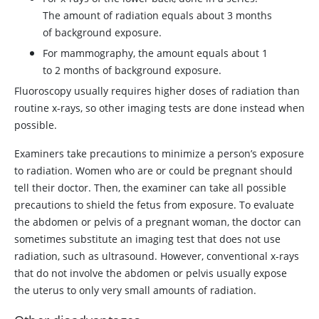
The amount of radiation equals about 3 months
of background exposure.
For mammography, the amount equals about 1
to 2 months of background exposure.
Fluoroscopy usually requires higher doses of radiation than
routine x-rays, so other imaging tests are done instead when
possible.
Examiners take precautions to minimize a person’s exposure
to radiation. Women who are or could be pregnant should
tell their doctor. Then, the examiner can take all possible
precautions to shield the fetus from exposure. To evaluate
the abdomen or pelvis of a pregnant woman, the doctor can
sometimes substitute an imaging test that does not use
radiation, such as ultrasound. However, conventional x-rays
that do not involve the abdomen or pelvis usually expose
the uterus to only very small amounts of radiation.