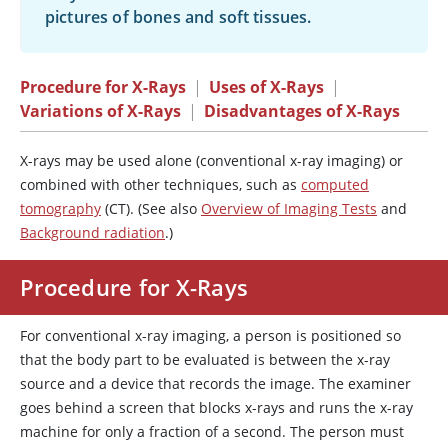
pictures of bones and soft tissues.
Procedure for X-Rays
|
Uses of X-Rays
|
Variations of X-Rays
|
Disadvantages of X-Rays
X-rays may be used alone (conventional x-ray imaging) or
combined with other techniques, such as
computed
tomography
(CT). (See also
Overview of Imaging Tests
and
Background radiation
.)
Procedure for X-Rays
For conventional x-ray imaging, a person is positioned so
that the body part to be evaluated is between the x-ray
source and a device that records the image. The examiner
goes behind a screen that blocks x-rays and runs the x-ray
machine for only a fraction of a second. The person must