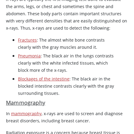
the arms, legs, or chest and sometimes the spine and
abdomen. These body parts contain important structures
with very different densities that are easily distinguished on
x-rays. Thus, x-rays are used to detect the following:
Fractures
: The almost white bone contrasts
clearly with the gray muscles around it.
Pneumonia
: The black air in the lungs contrasts
clearly with the white infected tissues, which
block more of the x-rays.
Blockages of the intestine
: The black air in the
blocked intestine contrasts clearly with the gray
surrounding tissues.
Mammography
In
mammography
, x-rays are used to screen and diagnose
breast disorders, including breast cancer.
Radiation exposure is a concern because breast tissue is