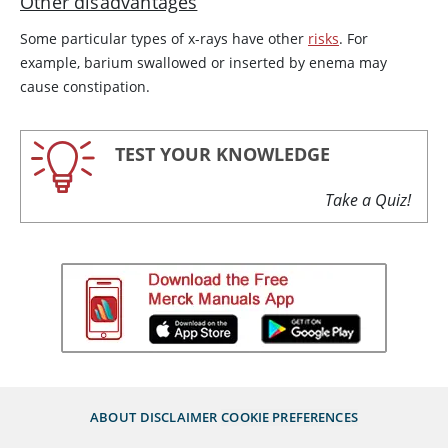
Other disadvantages
Some particular types of x-rays have other
risks
. For
example, barium swallowed or inserted by enema may
cause constipation.
TEST YOUR KNOWLEDGE
Take a Quiz!
ABOUT
DISCLAIMER
COOKIE PREFERENCES