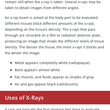
remain still when the x-ray is taken. Several x-rays may be
taken to obtain images from different angles.
An x-ray beam is aimed at the body part to be evaluated.
Different tissues block different amounts of the x-rays,
depending on the tissue’s density. The x-rays that pass
through are recorded on a film or radiation detector plate,
producing an image that shows the different levels of tissue
density. The denser the tissue, the more x-rays it blocks and
the whiter the image:
Metal appears completely white (radiopaque).
Bone appears almost white.
Fat, muscle, and fluids appear as shades of gray.
Air and gas appear black (radiolucent).
Uses of X-Rays
X-rays are typically the first imaging test done to evaluate