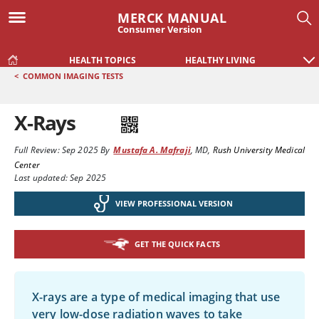
MERCK MANUAL
Consumer Version
HEALTH TOPICS
HEALTHY LIVING
<
COMMON IMAGING TESTS
X-Rays
Full Review:
Sep 2025
By
Mustafa A. Mafraji
,
MD
,
Rush University Medical
Center
Last updated: Sep 2025
VIEW PROFESSIONAL VERSION
GET THE QUICK FACTS
X-rays are a type of medical imaging that use
very low-dose radiation waves to take