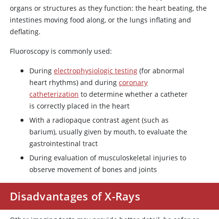
organs or structures as they function: the heart beating, the
intestines moving food along, or the lungs inflating and
deflating.
Fluoroscopy is commonly used:
During
electrophysiologic testing
(for abnormal
heart rhythms) and during
coronary
catheterization
to determine whether a catheter
is correctly placed in the heart
With a radiopaque contrast agent (such as
barium), usually given by mouth, to evaluate the
gastrointestinal tract
During evaluation of musculoskeletal injuries to
observe movement of bones and joints
Disadvantages of X-Rays