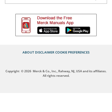
ABOUT
DISCLAIMER
COOKIE PREFERENCES
Copyright
© 2026
Merck & Co., Inc., Rahway, NJ, USA and its affiliates.
All rights reserved.