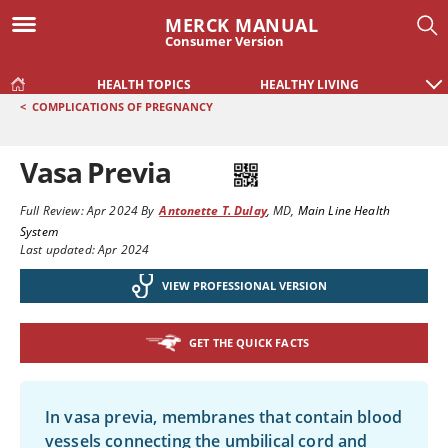
MERCK MANUAL
Consumer Version
HEALTH TOPICS
HEALTHY LIVING
<
COMPLICATIONS OF PREGNANCY
Vasa Previa
Full Review:
Apr 2024
By
Antonette T. Dulay
,
MD
,
Main Line Health
System
Last updated: Apr 2024
VIEW PROFESSIONAL VERSION
GET THE QUICK FACTS
In vasa previa, membranes that contain blood
vessels connecting the umbilical cord and