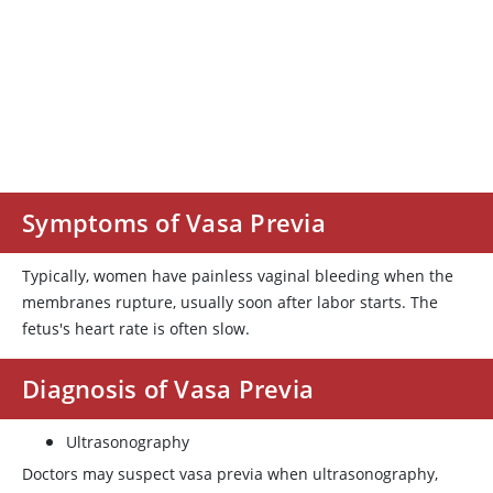
Symptoms of Vasa Previa
Typically, women have painless vaginal bleeding when the
membranes rupture, usually soon after labor starts. The
fetus's heart rate is often slow.
Diagnosis of Vasa Previa
Ultrasonography
Doctors may suspect vasa previa when ultrasonography,