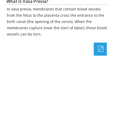
What Is Vasa Previa?
In vasa previa, membranes that contain blood vessels
from the fetus to the placenta cross the entrance to the
birth canal (the opening of the cervix). When the
membranes rupture (near the start of labor), these blood
vessels can be torn.