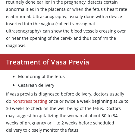
routinely done earlier in the pregnancy, detects certain
abnormalities in the placenta or when the fetus's heart rate
is abnormal. Ultrasonography, usually done with a device
inserted into the vagina (called transvaginal
ultrasonography), can show the blood vessels crossing over
or near the opening of the cervix and thus confirm the
diagnosis.
Treatment of Vasa Previa
Monitoring of the fetus
Cesarean delivery
If vasa previa is diagnosed before delivery, doctors usually
do
nonstress testing
once or twice a week beginning at 28 to
30 weeks to check on the well-being of the fetus. Doctors
may suggest hospitalizing the woman at about 30 to 34
weeks of pregnancy or 1 to 2 weeks before scheduled
delivery to closely monitor the fetus.