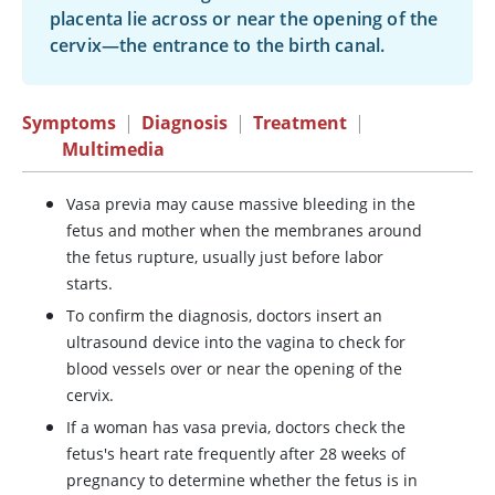
placenta lie across or near the opening of the
cervix—the entrance to the birth canal.
Symptoms
|
Diagnosis
|
Treatment
|
Multimedia
Vasa previa may cause massive bleeding in the
fetus and mother when the membranes around
the fetus rupture, usually just before labor
starts.
To confirm the diagnosis, doctors insert an
ultrasound device into the vagina to check for
blood vessels over or near the opening of the
cervix.
If a woman has vasa previa, doctors check the
fetus's heart rate frequently after 28 weeks of
pregnancy to determine whether the fetus is in