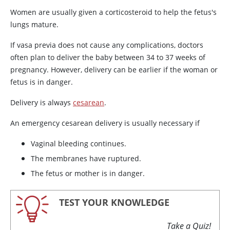
Women are usually given a corticosteroid to help the fetus's
lungs mature.
If vasa previa does not cause any complications, doctors
often plan to deliver the baby between 34 to 37 weeks of
pregnancy. However, delivery can be earlier if the woman or
fetus is in danger.
Delivery is always
cesarean
.
An emergency cesarean delivery is usually necessary if
Vaginal bleeding continues.
The membranes have ruptured.
The fetus or mother is in danger.
TEST YOUR KNOWLEDGE
Take a Quiz!