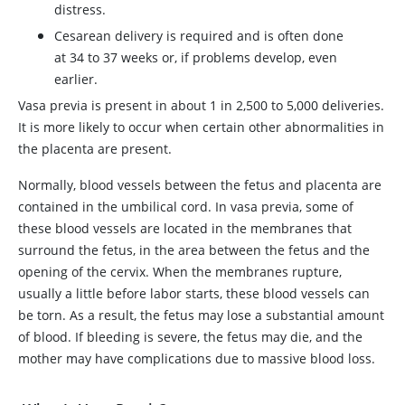
distress.
Cesarean delivery is required and is often done
at 34 to 37 weeks or, if problems develop, even
earlier.
Vasa previa is present in about 1 in 2,500 to 5,000 deliveries.
It is more likely to occur when certain other abnormalities in
the placenta are present.
Normally, blood vessels between the fetus and placenta are
contained in the umbilical cord. In vasa previa, some of
these blood vessels are located in the membranes that
surround the fetus, in the area between the fetus and the
opening of the cervix. When the membranes rupture,
usually a little before labor starts, these blood vessels can
be torn. As a result, the fetus may lose a substantial amount
of blood. If bleeding is severe, the fetus may die, and the
mother may have complications due to massive blood loss.