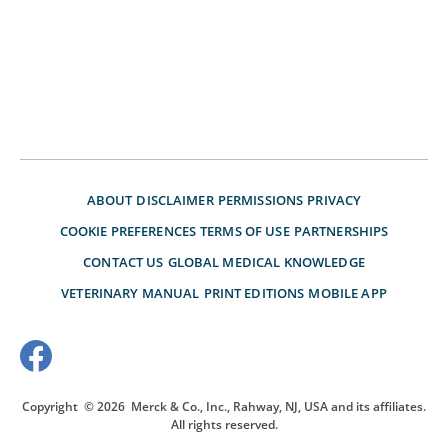
ABOUT
DISCLAIMER
PERMISSIONS
PRIVACY
COOKIE PREFERENCES
TERMS OF USE
PARTNERSHIPS
CONTACT US
GLOBAL MEDICAL KNOWLEDGE
VETERINARY MANUAL
PRINT EDITIONS
MOBILE APP
Copyright
© 2026
Merck & Co., Inc., Rahway, NJ, USA and its affiliates.
All rights reserved.