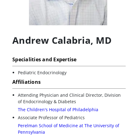
Andrew Calabria
,
MD
Specialities and Expertise
Pediatric Endocrinology
Affiliations
Attending Physician and Clinical Director, Division
of Endocrinology & Diabetes
The Children's Hospital of Philadelphia
Associate Professor of Pediatrics
Perelman School of Medicine at The University of
Pennsylvania