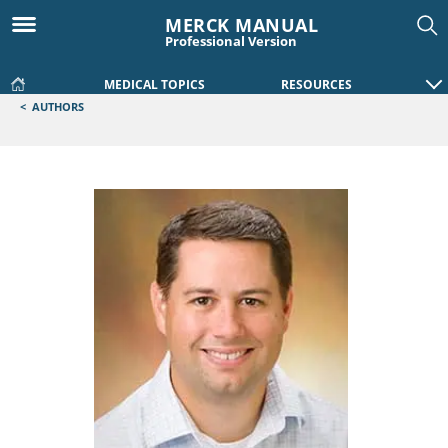
MERCK MANUAL
Professional Version
MEDICAL TOPICS
RESOURCES
<
AUTHORS