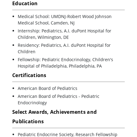
Education
Medical School: UMDNJ-Robert Wood Johnson
Medical School, Camden, NJ
Internship: Pediatrics, A.I. duPont Hospital for
Children, Wilmington, DE
Residency: Pediatrics, A.I. duPont Hospital for
Children
Fellowship: Pediatric Endocrinology, Children's
Hospital of Philadelphia, Philadelphia, PA
Certifications
American Board of Pediatrics
American Board of Pediatrics - Pediatric
Endocrinology
Select Awards, Achievements and
Publications
Pediatric Endocrine Society, Research Fellowship