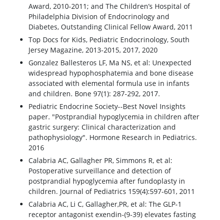
Award, 2010-2011; and The Children’s Hospital of
Philadelphia Division of Endocrinology and
Diabetes, Outstanding Clinical Fellow Award, 2011
Top Docs for Kids, Pediatric Endocrinology, South
Jersey Magazine, 2013-2015, 2017, 2020
Gonzalez Ballesteros LF, Ma NS, et al: Unexpected
widespread hypophosphatemia and bone disease
associated with elemental formula use in infants
and children. Bone 97(1): 287-292, 2017.
Pediatric Endocrine Society--Best Novel Insights
paper. "Postprandial hypoglycemia in children after
gastric surgery: Clinical characterization and
pathophysiology". Hormone Research in Pediatrics.
2016
Calabria AC, Gallagher PR, Simmons R, et al:
Postoperative surveillance and detection of
postprandial hypoglycemia after fundoplasty in
children. Journal of Pediatrics 159(4):597-601, 2011
Calabria AC, Li C, Gallagher,PR, et al: The GLP-1
receptor antagonist exendin-(9-39) elevates fasting