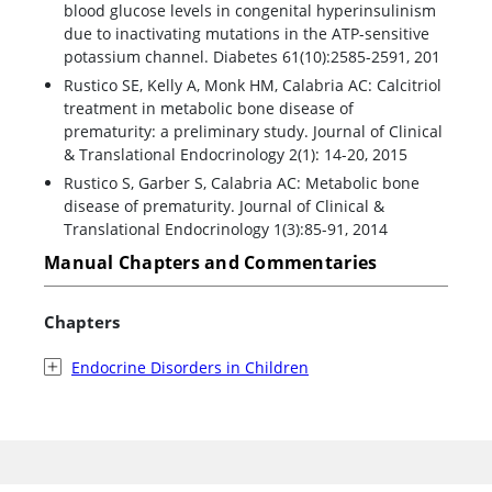
blood glucose levels in congenital hyperinsulinism
due to inactivating mutations in the ATP-sensitive
potassium channel. Diabetes 61(10):2585-2591, 201
Rustico SE, Kelly A, Monk HM, Calabria AC: Calcitriol
treatment in metabolic bone disease of
prematurity: a preliminary study. Journal of Clinical
& Translational Endocrinology 2(1): 14-20, 2015
Rustico S, Garber S, Calabria AC: Metabolic bone
disease of prematurity. Journal of Clinical &
Translational Endocrinology 1(3):85-91, 2014
Manual Chapters and Commentaries
Chapters
Endocrine Disorders in Children