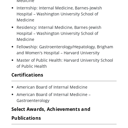
Medicine
Internship: Internal Medicine, Barnes-Jewish
Hospital – Washington University School of
Medicine
Residency: Internal Medicine, Barnes-Jewish
Hospital – Washington University School of
Medicine
Fellowship: Gastroenterology/Hepatology, Brigham
and Women's Hospital – Harvard University
Master of Public Health: Harvard University School
of Public Health
Certifications
American Board of Internal Medicine
American Board of Internal Medicine –
Gastroenterology
Select Awards, Achievements and
Publications