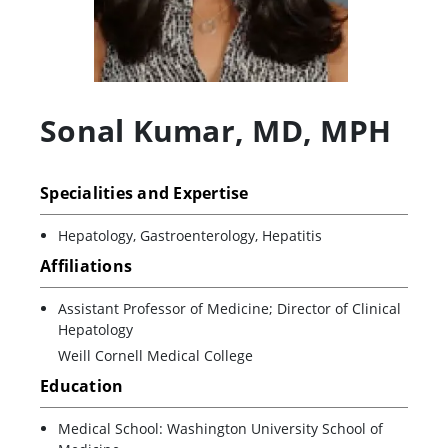
Sonal Kumar
,
MD, MPH
Specialities and Expertise
Hepatology, Gastroenterology, Hepatitis
Affiliations
Assistant Professor of Medicine; Director of Clinical
Hepatology
Weill Cornell Medical College
Education
Medical School: Washington University School of