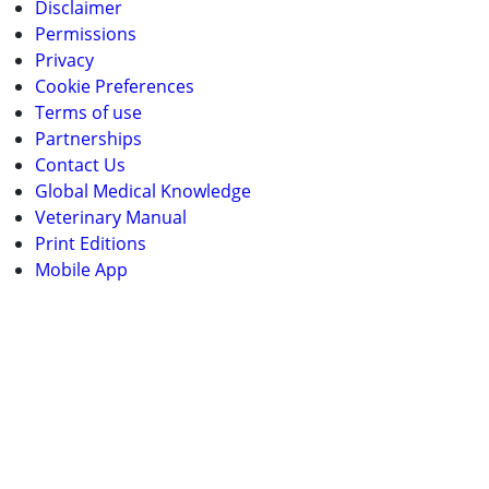
Disclaimer
Permissions
Privacy
Cookie Preferences
Terms of use
Partnerships
Contact Us
Global Medical Knowledge
Veterinary Manual
Print Editions
Mobile App