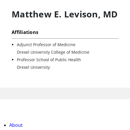
Matthew E. Levison
,
MD
Affiliations
Adjunct Professor of Medicine
Drexel University College of Medicine
Professor School of Public Health
Drexel University
About