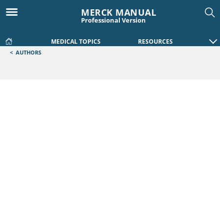
MERCK MANUAL
Professional Version
MEDICAL TOPICS
RESOURCES
<
AUTHORS