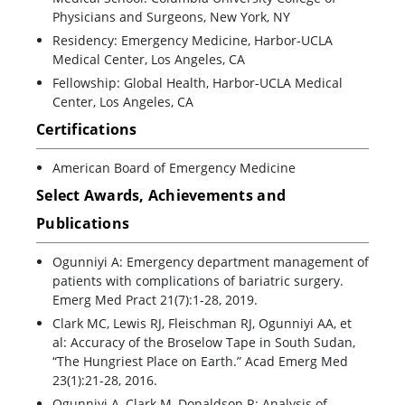
Physicians and Surgeons, New York, NY
Residency: Emergency Medicine, Harbor-UCLA
Medical Center, Los Angeles, CA
Fellowship: Global Health, Harbor-UCLA Medical
Center, Los Angeles, CA
Certifications
American Board of Emergency Medicine
Select Awards, Achievements and
Publications
Ogunniyi A: Emergency department management of
patients with complications of bariatric surgery.
Emerg Med Pract 21(7):1-28, 2019.
Clark MC, Lewis RJ, Fleischman RJ, Ogunniyi AA, et
al: Accuracy of the Broselow Tape in South Sudan,
“The Hungriest Place on Earth.” Acad Emerg Med
23(1):21-28, 2016.
Ogunniyi A, Clark M, Donaldson R: Analysis of