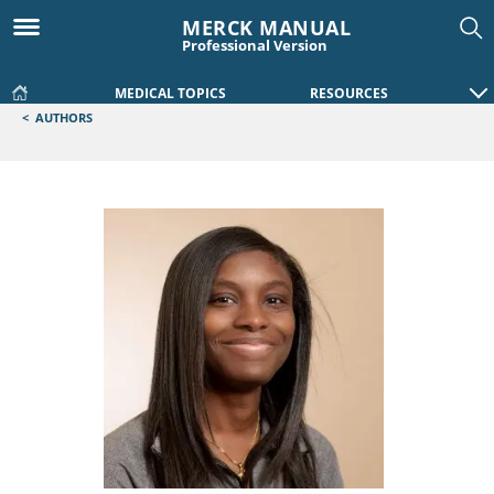
MERCK MANUAL
Professional Version
MEDICAL TOPICS
RESOURCES
<
AUTHORS