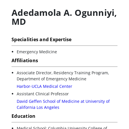
Adedamola A. Ogunniyi
,
MD
Specialities and Expertise
Emergency Medicine
Affiliations
Associate Director, Residency Training Program,
Department of Emergency Medicine
Harbor-UCLA Medical Center
Assistant Clinical Professor
David Geffen School of Medicine at University of
California Los Angeles
Education
Medical School: Columbia University College of