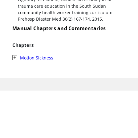
trauma care education in the South Sudan
community health worker training curriculum.
Prehosp Diaster Med 30(2):167-174, 2015.
Manual Chapters and Commentaries
Chapters
Motion Sickness