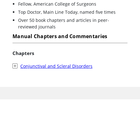
Fellow, American College of Surgeons
Top Doctor, Main Line Today, named five times
Over 50 book chapters and articles in peer-
reviewed journals
Manual Chapters and Commentaries
Chapters
Conjunctival and Scleral Disorders