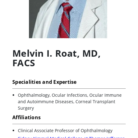
Melvin I. Roat
,
MD,
FACS
Specialities and Expertise
Ophthalmology, Ocular Infections, Ocular Immune
and Autoimmune Diseases, Corneal Transplant
Surgery
Affiliations
Clinical Associate Professor of Ophthalmology