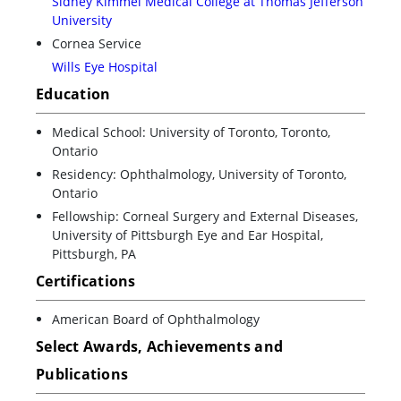
Sidney Kimmel Medical College at Thomas Jefferson
University
Cornea Service
Wills Eye Hospital
Education
Medical School: University of Toronto, Toronto,
Ontario
Residency: Ophthalmology, University of Toronto,
Ontario
Fellowship: Corneal Surgery and External Diseases,
University of Pittsburgh Eye and Ear Hospital,
Pittsburgh, PA
Certifications
American Board of Ophthalmology
Select Awards, Achievements and
Publications