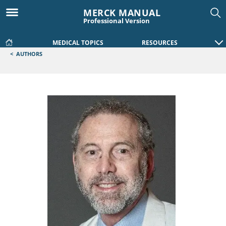
MERCK MANUAL
Professional Version
MEDICAL TOPICS
RESOURCES
<
AUTHORS