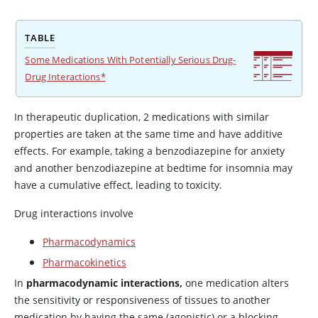
TABLE
Some Medications With Potentially Serious Drug-
Drug Interactions*
In therapeutic duplication, 2 medications with similar
properties are taken at the same time and have additive
effects. For example, taking a benzodiazepine for anxiety
and another benzodiazepine at bedtime for insomnia may
have a cumulative effect, leading to toxicity.
Drug interactions involve
Pharmacodynamics
Pharmacokinetics
In
pharmacodynamic interactions,
one medication alters
the sensitivity or responsiveness of tissues to another
medication by having the same (agonistic) or a blocking