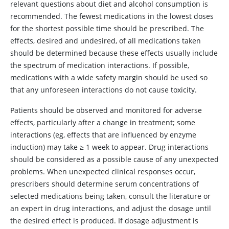
relevant questions about diet and alcohol consumption is
recommended. The fewest medications in the lowest doses
for the shortest possible time should be prescribed. The
effects, desired and undesired, of all medications taken
should be determined because these effects usually include
the spectrum of medication interactions. If possible,
medications with a wide safety margin should be used so
that any unforeseen interactions do not cause toxicity.
Patients should be observed and monitored for adverse
effects, particularly after a change in treatment; some
interactions (eg, effects that are influenced by enzyme
induction) may take
≥
1 week to appear. Drug interactions
should be considered as a possible cause of any unexpected
problems. When unexpected clinical responses occur,
prescribers should determine serum concentrations of
selected medications being taken, consult the literature or
an expert in drug interactions, and adjust the dosage until
the desired effect is produced. If dosage adjustment is