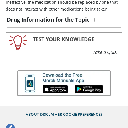
ineffective, the medication should be replaced by one that
does not interact with other medications being taken.
Drug Information for the Topic
TEST YOUR KNOWLEDGE
Take a Quiz!
ABOUT
DISCLAIMER
COOKIE PREFERENCES