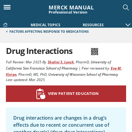
MERCK MANUAL
Professional Version
MEDICAL TOPICS
RESOURCES
<
FACTORS AFFECTING RESPONSE TO MEDICATIONS
Drug Interactions
Full Review:
Mar 2025
By
Shalini S. Lynch
,
PharmD
,
University of
California San Francisco School of Pharmacy
|
Peer reviewed by
Eva M.
Vivian
,
PharmD, MS, PhD
,
University of Wisconsin School of Pharmacy
Last updated: Mar 2025
VIEW PATIENT EDUCATION
Drug interactions are changes in a drug’s
effects due to recent or concurrent use of