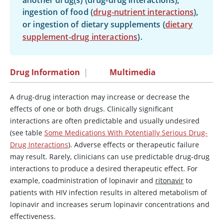
another drug(s) (drug-drug interactions),
ingestion of food (
drug-nutrient interactions
),
or ingestion of dietary supplements (
dietary
supplement-drug interactions
).
Drug Information
|
Multimedia
A drug-drug interaction may increase or decrease the
effects of one or both drugs. Clinically significant
interactions are often predictable and usually undesired
(see table
Some Medications With Potentially Serious Drug-
Drug Interactions
). Adverse effects or therapeutic failure
may result. Rarely, clinicians can use predictable drug-drug
interactions to produce a desired therapeutic effect. For
example, coadministration of lopinavir and
ritonavir
to
patients with HIV infection results in altered metabolism of
lopinavir and increases serum lopinavir concentrations and
effectiveness.