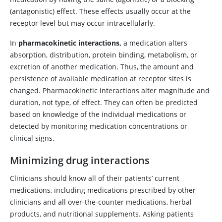
(antagonistic) effect. These effects usually occur at the
receptor level but may occur intracellularly.
In
pharmacokinetic interactions,
a medication alters
absorption, distribution, protein binding, metabolism, or
excretion of another medication. Thus, the amount and
persistence of available medication at receptor sites is
changed. Pharmacokinetic interactions alter magnitude and
duration, not type, of effect. They can often be predicted
based on knowledge of the individual medications or
detected by monitoring medication concentrations or
clinical signs.
Minimizing drug interactions
Clinicians should know all of their patients’ current
medications, including medications prescribed by other
clinicians and all over-the-counter medications, herbal
products, and nutritional supplements. Asking patients