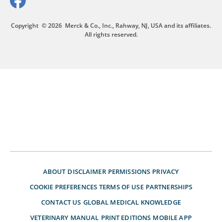
Copyright
© 2026
Merck & Co., Inc., Rahway, NJ, USA and its affiliates.
All rights reserved.
ABOUT
DISCLAIMER
PERMISSIONS
PRIVACY
COOKIE PREFERENCES
TERMS OF USE
PARTNERSHIPS
CONTACT US
GLOBAL MEDICAL KNOWLEDGE
VETERINARY MANUAL
PRINT EDITIONS
MOBILE APP