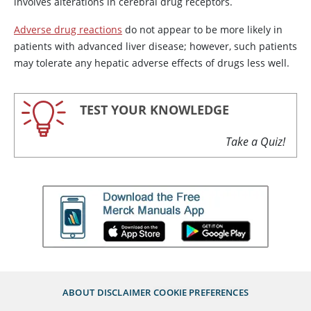
involves alterations in cerebral drug receptors.
Adverse drug reactions
do not appear to be more likely in
patients with advanced liver disease; however, such patients
may tolerate any hepatic adverse effects of drugs less well.
TEST YOUR KNOWLEDGE
Take a Quiz!
ABOUT
DISCLAIMER
COOKIE PREFERENCES