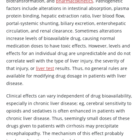
biotransformation, and
pharmacokinetics
. Pathogenetic
factors include alterations in intestinal absorption, plasma
protein binding, hepatic extraction ratio, liver blood flow,
portal-systemic shunting, biliary excretion, enterohepatic
circulation, and renal clearance. Sometimes alterations
increase levels of bioavailable drug, causing normal
medication doses to have toxic effects. However, levels and
effects for an individual drug are unpredictable and do not
correlate well with the type of liver injury, the severity of
that injury, or
liver test
results. Thus, no general rules are
available for modifying drug dosage in patients with liver
disease.
Clinical effects can vary independent of drug bioavailability,
especially in chronic liver disease; eg, cerebral sensitivity to
opioids and sedatives is often enhanced in patients with
chronic liver disease. Thus, seemingly small doses of these
drugs given to patients with cirrhosis may precipitate
encephalopathy. The mechanism of this effect probably