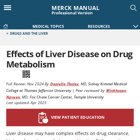
MERCK MANUAL
Professional Version
MEDICAL TOPICS
RESOURCES
<
DRUGS AND THE LIVER
Effects of Liver Disease on Drug
Metabolism
Full Review:
Nov 2024
By
Danielle Tholey
,
MD
,
Sidney Kimmel Medical
College at Thomas Jefferson University
|
Peer reviewed by
Minhhuyen
Nguyen
,
MD
,
Fox Chase Cancer Center, Temple University
Last updated: Apr 2025
VIEW PATIENT EDUCATION
Liver disease may have complex effects on drug clearance,