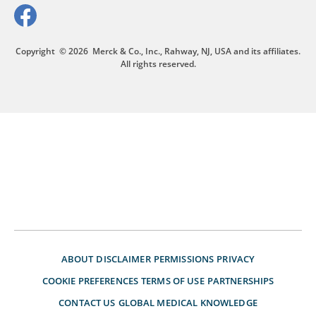
Copyright
© 2026
Merck & Co., Inc., Rahway, NJ, USA and its affiliates.
All rights reserved.
ABOUT
DISCLAIMER
PERMISSIONS
PRIVACY
COOKIE PREFERENCES
TERMS OF USE
PARTNERSHIPS
CONTACT US
GLOBAL MEDICAL KNOWLEDGE