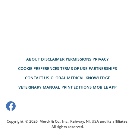
ABOUT
DISCLAIMER
PERMISSIONS
PRIVACY
COOKIE PREFERENCES
TERMS OF USE
PARTNERSHIPS
CONTACT US
GLOBAL MEDICAL KNOWLEDGE
VETERINARY MANUAL
PRINT EDITIONS
MOBILE APP
Copyright
© 2026
Merck & Co., Inc., Rahway, NJ, USA and its affiliates.
All rights reserved.