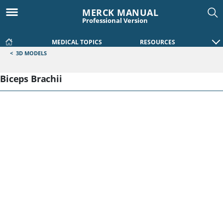
MERCK MANUAL
Professional Version
MEDICAL TOPICS
RESOURCES
<
3D MODELS
Biceps Brachii