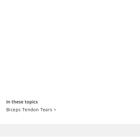
In these topics
Biceps Tendon Tears
>