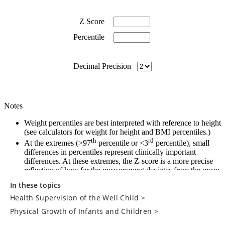
In these topics
Health Supervision of the Well Child
>
Physical Growth of Infants and Children
>