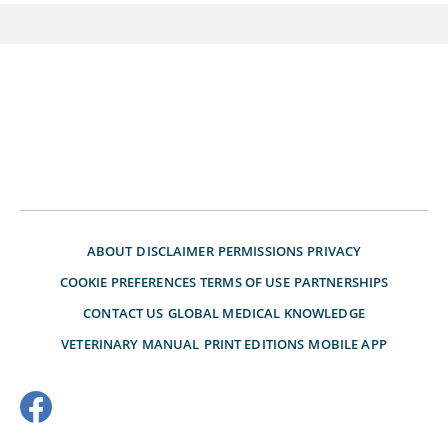
ABOUT
DISCLAIMER
PERMISSIONS
PRIVACY
COOKIE PREFERENCES
TERMS OF USE
PARTNERSHIPS
CONTACT US
GLOBAL MEDICAL KNOWLEDGE
VETERINARY MANUAL
PRINT EDITIONS
MOBILE APP