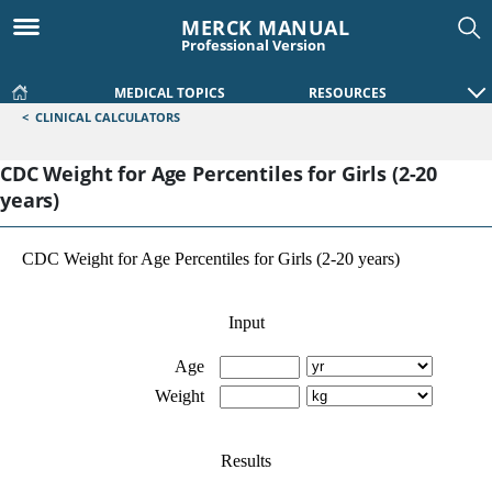
MERCK MANUAL
Professional Version
MEDICAL TOPICS
RESOURCES
<
CLINICAL CALCULATORS
CDC Weight for Age Percentiles for Girls (2-20
years)