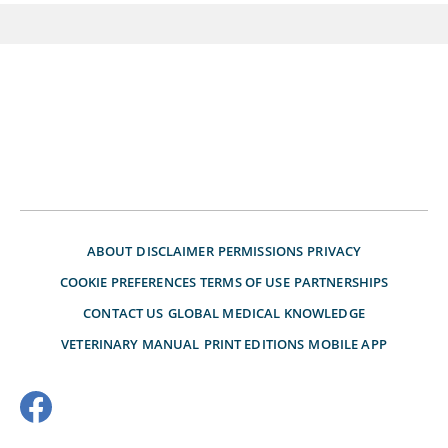
ABOUT
DISCLAIMER
PERMISSIONS
PRIVACY
COOKIE PREFERENCES
TERMS OF USE
PARTNERSHIPS
CONTACT US
GLOBAL MEDICAL KNOWLEDGE
VETERINARY MANUAL
PRINT EDITIONS
MOBILE APP