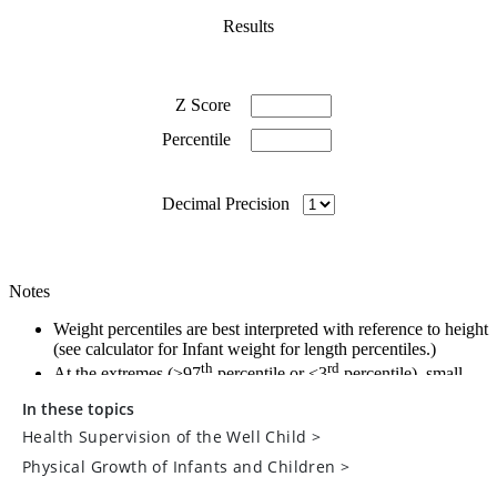
In these topics
Health Supervision of the Well Child
>
Physical Growth of Infants and Children
>