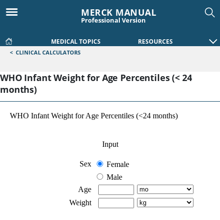
MERCK MANUAL
Professional Version
MEDICAL TOPICS
RESOURCES
<
CLINICAL CALCULATORS
WHO Infant Weight for Age Percentiles (< 24
months)