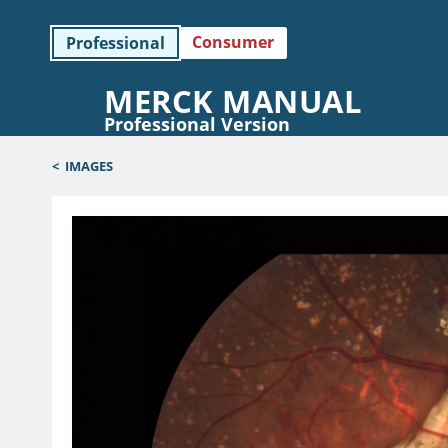
Consumer
Professional
MERCK MANUAL
Professional Version
<
IMAGES