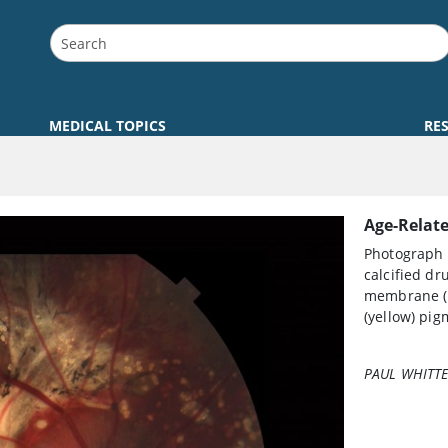
MEDICAL TOPICS
RE
Age-Relat
Photograph 
calcified dr
membrane (b
(yellow) pig
PAUL WHITTE