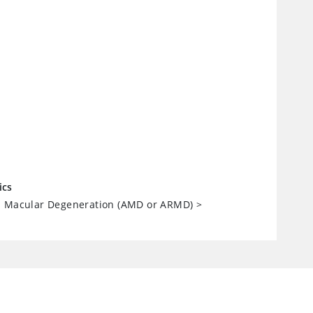
ics
d Macular Degeneration (AMD or ARMD)
>