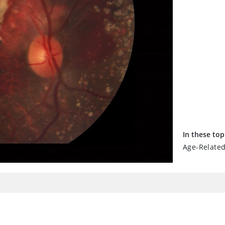
In these top
Age-Relate