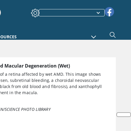
SOURCES
ed Macular Degeneration (Wet)
of a retina affected by wet AMD. This image shows
usen, subretinal bleeding, a choroidal neovascular
lack from old blood and fibrosis), and xanthophyll
ment in the macula.
N/SCIENCE PHOTO LIBRARY