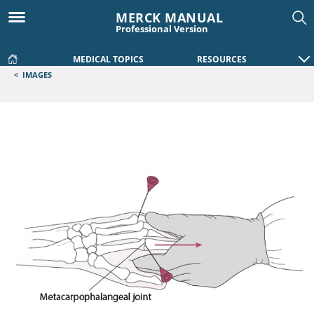
MERCK MANUAL
Professional Version
MEDICAL TOPICS
RESOURCES
<
IMAGES