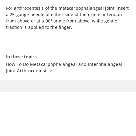
For arthrocentesis of the metacarpophalangeal joint, insert
a 25-gauge needle at either side of the extensor tendon
from above or at a 90° angle from above, while gentle
traction is applied to the finger.
In these topics
How To Do Metacarpophalangeal and Interphalangeal
Joint Arthrocentesis
>