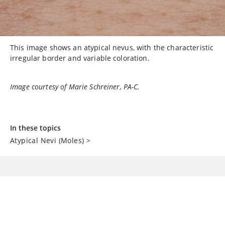
This image shows an atypical nevus, with the characteristic
irregular border and variable coloration.
Image courtesy of Marie Schreiner, PA-C.
In these topics
Atypical Nevi (Moles)
>