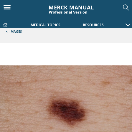
MERCK MANUAL
Professional Version
MEDICAL TOPICS
RESOURCES
<
IMAGES